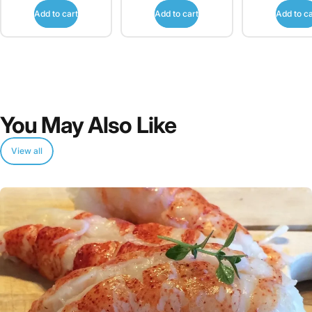
Add to cart
Add to cart
Add to ca
You
May
Also
Like
View all