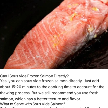
Can I Sous Vide Frozen Salmon Directly?
Yes, you can sous vide frozen salmon directly. Just add
about 15-20 minutes to the cooking time to account for the
thawing process. But we still recommend you use fresh
salmon, which has a better texture and flavor.
What to Serve with Sous Vide Salmon?