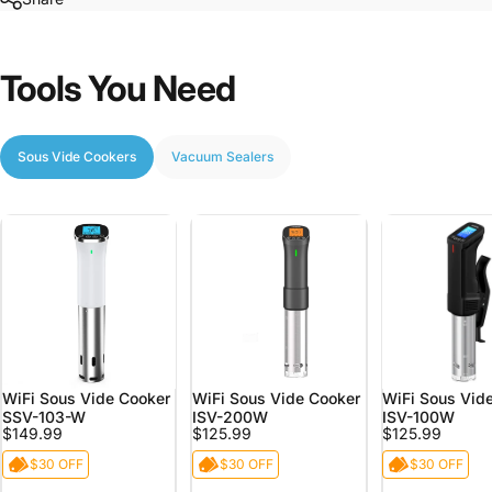
Tools
You
Need
Sous Vide Cookers
Vacuum Sealers
WiFi Sous Vide Cooker
WiFi Sous Vide Cooker
WiFi Sous Vid
SSV-103-W
ISV-200W
ISV-100W
$149.99
$125.99
$125.99
$30 OFF
$30 OFF
$30 OFF