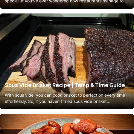
special. If you’ve ever wondered how restaurants manage to...
Sous Vide Brisket Recipe | Temp & Time Guide
With sous vide, you can cook brisket to perfection every time
effortlessly. So, if you haven’t tried sous vide brisket...