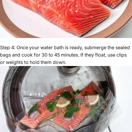
Step 4: Once your water bath is ready, submerge the sealed
bags and cook for 30 to 45 minutes. If they float, use clips
or weights to hold them down.