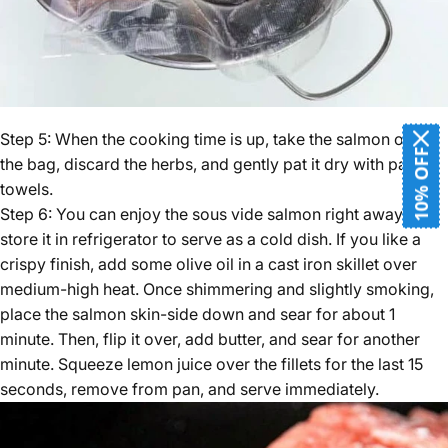
Step 5: When the cooking time is up, take the salmon out of
10% OFF
the bag, discard the herbs, and gently pat it dry with paper
towels.
Step 6: You can enjoy the sous vide salmon right away or
store it in refrigerator to serve as a cold dish. If you like a
crispy finish, add some olive oil in a cast iron skillet over
medium-high heat. Once shimmering and slightly smoking,
place the salmon skin-side down and sear for about 1
minute. Then, flip it over, add butter, and sear for another
minute. Squeeze lemon juice over the fillets for the last 15
seconds, remove from pan, and serve immediately.