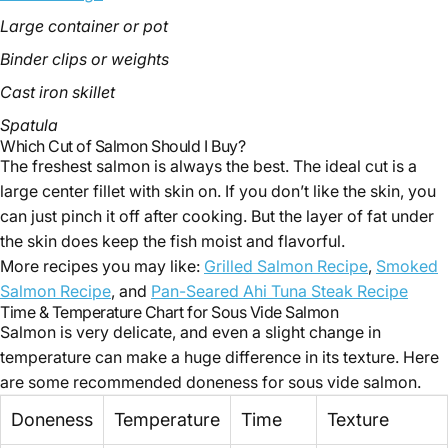
Large container or pot
Binder clips or weights
Cast iron skillet
Spatula
Which Cut of Salmon Should I Buy?
The freshest salmon is always the best. The ideal cut is a
large center fillet with skin on. If you don’t like the skin, you
can just pinch it off after cooking. But the layer of fat under
the skin does keep the fish moist and flavorful.
More recipes you may like:
Grilled Salmon Recipe
,
Smoked
Salmon Recipe
, and
Pan-Seared Ahi Tuna Steak Recipe
Time & Temperature Chart for Sous Vide Salmon
Salmon is very delicate, and even a slight change in
temperature can make a huge difference in its texture. Here
are some recommended doneness for sous vide salmon.
Doneness
Temperature
Time
Texture