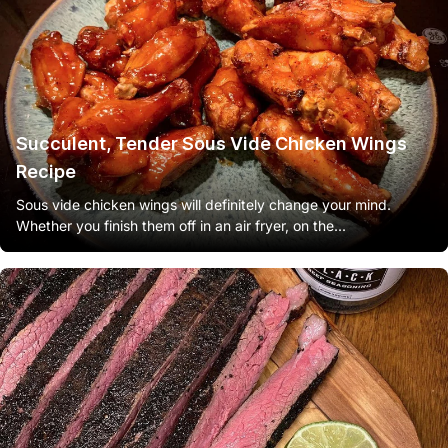
Succulent, Tender Sous Vide Chicken Wings
Recipe
Sous vide chicken wings will definitely change your mind.
Whether you finish them off in an air fryer, on the...