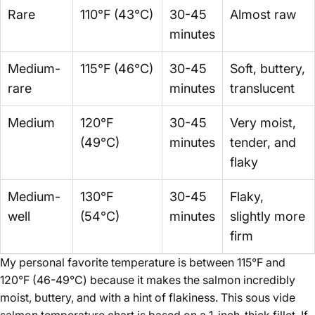
Rare
110°F (43°C)
30-45
Almost raw
minutes
Medium-
115°F (46°C)
30-45
Soft, buttery,
rare
minutes
translucent
Medium
120°F
30-45
Very moist,
(49°C)
minutes
tender, and
flaky
Medium-
130°F
30-45
Flaky,
well
(54°C)
minutes
slightly more
firm
My personal favorite temperature is between 115°F and
120°F (46-49°C) because it makes the salmon incredibly
moist, buttery, and with a hint of flakiness. This sous vide
salmon temperature chart is based on a 1-inch-thick fillet. If