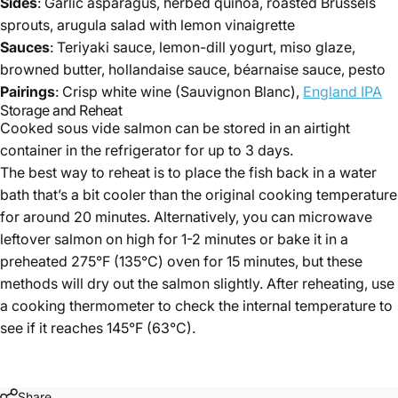
Sides
: Garlic asparagus, herbed quinoa, roasted Brussels
sprouts, arugula salad with lemon vinaigrette
Sauces
: Teriyaki sauce, lemon-dill yogurt, miso glaze,
browned butter, hollandaise sauce, béarnaise sauce, pesto
Pairings
: Crisp white wine (Sauvignon Blanc),
England IPA
Storage and Reheat
Cooked sous vide salmon can be stored in an airtight
container in the refrigerator for up to 3 days.
The best way to reheat is to place the fish back in a water
bath that’s a bit cooler than the original cooking temperature
for around 20 minutes. Alternatively, you can microwave
leftover salmon on high for 1-2 minutes or bake it in a
preheated 275°F (135°C) oven for 15 minutes, but these
methods will dry out the salmon slightly. After reheating, use
a cooking thermometer to check the internal temperature to
see if it reaches 145°F (63°C).
Share