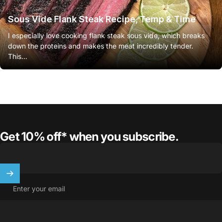
Sous Vide Flank Steak Recipe, Temp & Time
I especially love cooking flank steak sous vide, which breaks
down the proteins and makes the meat incredibly tender.
This...
Get 10% off* when you subscribe.
Enter your email