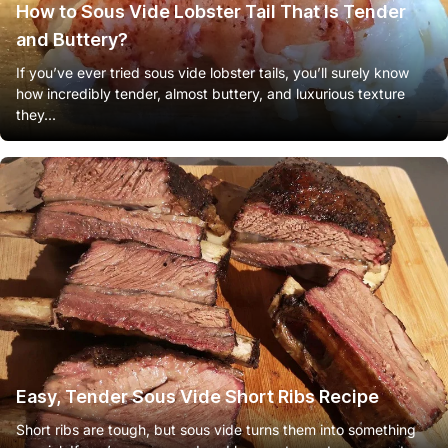
How to Sous Vide Lobster Tail That Is Tender
and Buttery?
If you’ve ever tried sous vide lobster tails, you’ll surely know
how incredibly tender, almost buttery, and luxurious texture
they...
Easy, Tender Sous Vide Short Ribs Recipe
Short ribs are tough, but sous vide turns them into something