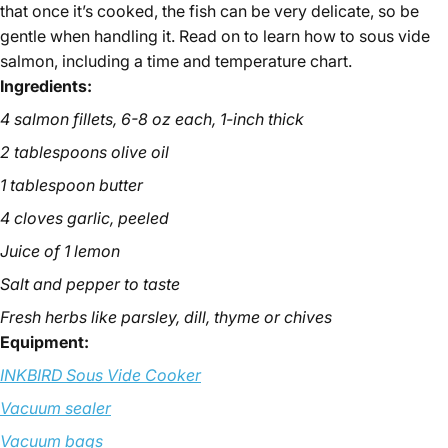
that once it’s cooked, the fish can be very delicate, so be
gentle when handling it. Read on to learn how to sous vide
salmon, including a time and temperature chart.
Ingredients:
4 salmon fillets, 6-8 oz each, 1-inch thick
March 28, 2025
Derek Mitchell
2 tablespoons olive oil
1 tablespoon butter
4 cloves garlic, peeled
Juice of 1 lemon
Salt and pepper to taste
Fresh herbs like parsley, dill, thyme or chives
Equipment:
INKBIRD Sous Vide Cooker
Vacuum sealer
Vacuum bags