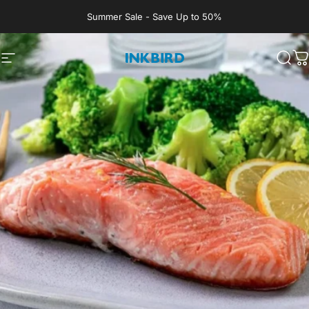
Skip to content
Summer Sale - Save Up to 50%
Site navigation
INKBIRD
Sear
C