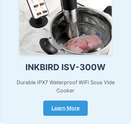
INKBIRD ISV-300W
Durable IPX7 Waterproof WiFi Sous Vide
Cooker
Learn More