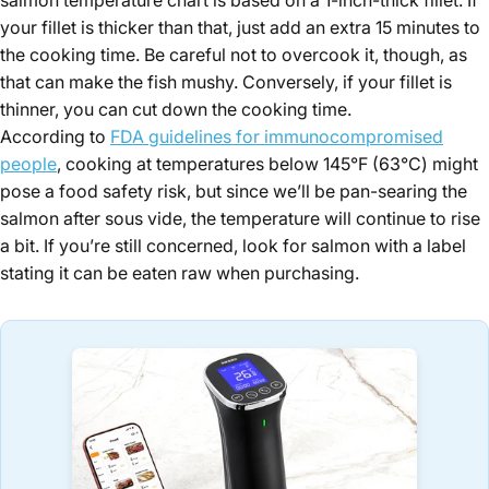
your fillet is thicker than that, just add an extra 15 minutes to
the cooking time. Be careful not to overcook it, though, as
that can make the fish mushy. Conversely, if your fillet is
thinner, you can cut down the cooking time.
According to
FDA guidelines for immunocompromised
people
, cooking at temperatures below 145°F (63°C) might
pose a food safety risk, but since we’ll be pan-searing the
salmon after sous vide, the temperature will continue to rise
a bit. If you’re still concerned, look for salmon with a label
stating it can be eaten raw when purchasing.