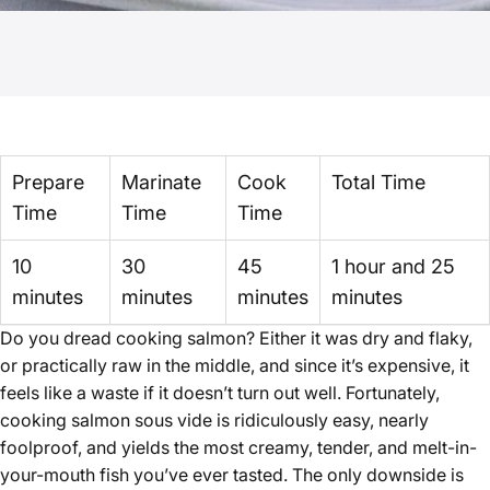
Prepare
Marinate
Cook
Total Time
Time
Time
Time
10
30
45
1 hour and 25
minutes
minutes
minutes
minutes
Do you dread cooking salmon? Either it was dry and flaky,
or practically raw in the middle, and since it’s expensive, it
feels like a waste if it doesn’t turn out well. Fortunately,
cooking salmon sous vide is ridiculously easy, nearly
foolproof, and yields the most creamy, tender, and melt-in-
your-mouth fish you’ve ever tasted. The only downside is