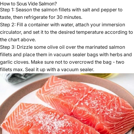
How to Sous Vide Salmon?
Step 1: Season the salmon fillets with salt and pepper to
taste, then refrigerate for 30 minutes.
Step 2: Fill a container with water, attach your immersion
circulator, and set it to the desired temperature according to
the chart above.
Step 3: Drizzle some olive oil over the marinated salmon
fillets and place them in vacuum sealer bags with herbs and
garlic cloves. Make sure not to overcrowd the bag - two
fillets max. Seal it up with a vacuum sealer.