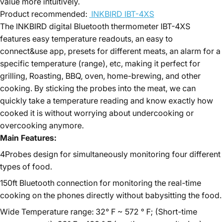
value more intuitively.
Product recommended:
INKBIRD IBT-4XS
The INKBIRD digital Bluetooth thermometer IBT-4XS
features easy temperature readouts, an easy to
connect&use app, presets for different meats, an alarm for a
specific temperature (range), etc, making it perfect for
grilling, Roasting, BBQ, oven, home-brewing, and other
cooking. By sticking the probes into the meat, we can
quickly take a temperature reading and know exactly how
cooked it is without worrying about undercooking or
overcooking anymore.
Main Features:
4Probes design for simultaneously monitoring four different
types of food.
150ft Bluetooth connection for monitoring the real-time
cooking on the phones directly without babysitting the food.
Wide Temperature range: 32° F ~ 572 ° F; (Short-time