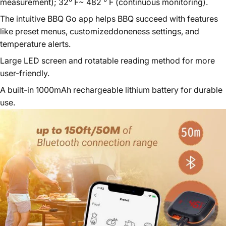
measurement); 32° F~ 482 ° F (continuous monitoring).
The intuitive BBQ Go app helps BBQ succeed with features
like preset menus, customizeddoneness settings, and
temperature alerts.
Large LED screen and rotatable reading method for more
user-friendly.
A built-in 1000mAh rechargeable lithium battery for durable
use.