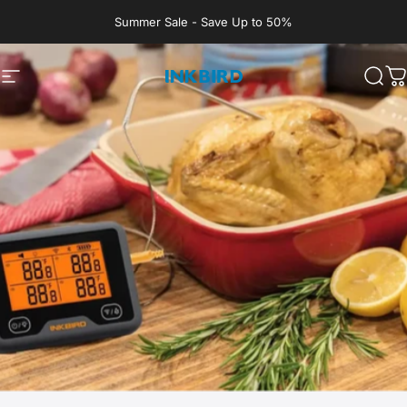
Skip to content
Summer Sale - Save Up to 50%
Site navigation
INKBIRD
Sear
C