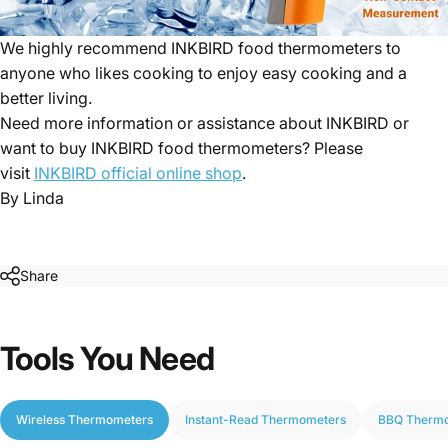
We highly recommend INKBIRD food thermometers to
anyone who likes cooking to enjoy easy cooking and a
better living.
Need more information or assistance about INKBIRD or
want to buy INKBIRD food thermometers? Please
visit
INKBIRD official online shop
.
By Linda
Share
Tools
You
Need
Wireless Thermometers
Instant-Read Thermometers
BBQ Therm