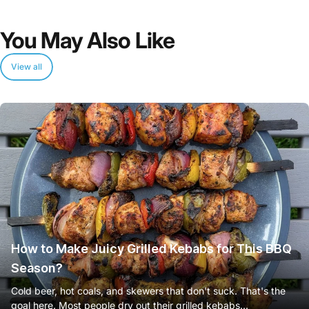
You
May
Also
Like
View all
How to Make Juicy Grilled Kebabs for This BBQ
Season?
Cold beer, hot coals, and skewers that don't suck. That's the
goal here. Most people dry out their grilled kebabs...