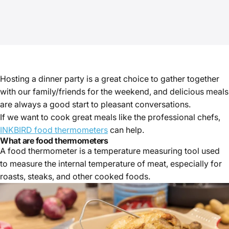
Hosting a dinner party is a great choice to gather together
with our family/friends for the weekend, and delicious meals
are always a good start to pleasant conversations.
If we want to cook great meals like the professional chefs,
INKBIRD food thermometers
can help.
What are food thermometers
A food thermometer is a temperature measuring tool used
to measure the internal temperature of meat, especially for
roasts, steaks, and other cooked foods.