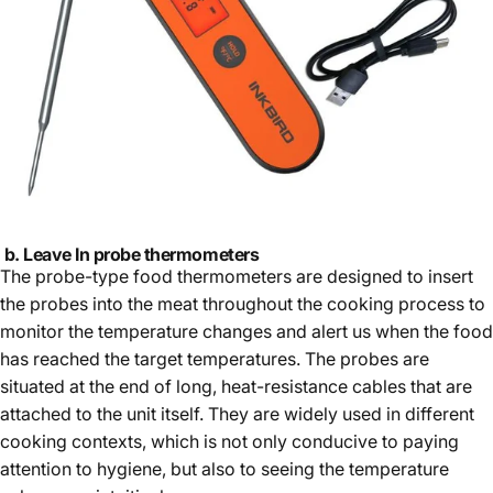
b. Leave I
n probe thermometer
s
The probe-type food thermometers are designed to insert
the probes into the meat throughout the cooking process to
monitor the temperature changes and alert us when the food
has reached the target temperatures. The probes are
situated at the end of long, heat-resistance cables that are
attached to the unit itself. They are widely used in different
cooking contexts, which is not only conducive to paying
attention to hygiene, but also to seeing the temperature