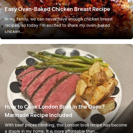
Easy Oven-Baked Chicken Breast Recipe
In my family, we can never have enough chicken breast
recipes, so today I’m excited to share my oven-baked
chicken...
How to Cook London Broil in the Oven?
Marinade Recipe Included
With beef prices climbing, this London broil recipe has become
a staple in my home. It is more affordable than...