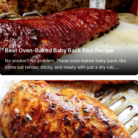
Best Oven-Baked Baby Back Ribs Recipe
No smoker? No problem. These oven‑baked baby back ribs
come out tender, sticky, and meaty with just a dry rub,...