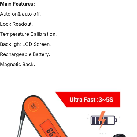
Main Features:
Auto on& auto off.
Lock Readout.
Temperature Calibration.
Backlight LCD Screen.
Rechargeable Battery.
Magnetic Back.