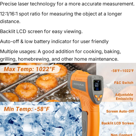
Precise laser technology for a more accurate measurement.
12:1/16:1 spot ratio for measuring the object at a longer
distance.
Backlit LCD screen for easy viewing.
Auto-off & low battery indicator for user friendly
Multiple usages: A good addition for cooking, baking,
grilling, homebrewing, and other home maintenance.