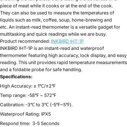
piece of meat while it cooks or at the end of the cook.
They can also be used to measure the temperatures of
liquids such as milk, coffee, soup, home-brewing and
etc. An instant-read thermometer is a versatile gadget for
multitasking and quick readings while we are busy.
Product recommended:
INKBIRD IHT-1P
INKBIRD IHT-1P is an instant-read and waterproof
thermometer featuring high accuracy, lock display, and easy
reading. This unit provides rapid temperature measurements
and a foldable probe for safe handling.
Specifications:
High Accuracy: ± 1℃/±2℉
Temp range: -58℉ ~ 572℉
Calibration: -3℃ to 3℃ (-5℉~5℉).
Waterproof Rating: IPX5
Respond time: 3-5 Seconds