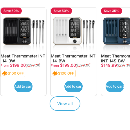
Save 50%
Save 50%
Save 35%
Meat Thermometer INT
Meat Thermometer INT
Meat Thermome
-14-BW
-14-BW
INT-14S-BW
Sale price
Regular price
Sale price
Regular price
Sale price
Regular price
$199.00
$199.00
$149.99
$399.00
$399.00
$229.9
From
From
$100 OFF
$100 OFF
Add to cart
Add to cart
Add to cart
View all