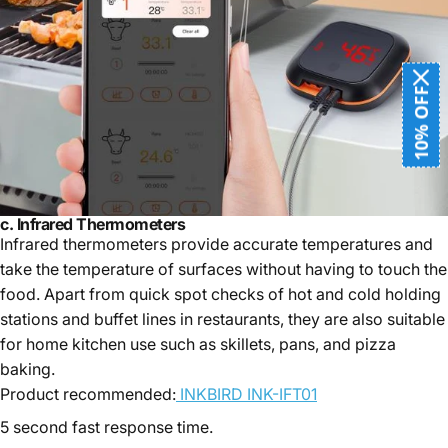
10% OFF
c.
Infrared Thermometers
Infrared thermometers provide accurate temperatures and
take the temperature of surfaces without having to touch the
food. Apart from quick spot checks of hot and cold holding
stations and buffet lines in restaurants, they are also suitable
for home kitchen use such as skillets, pans, and pizza
baking.
Product recommended:
INKBIRD INK-IFT01
5 second fast response time.