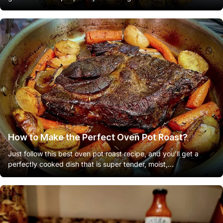
How to Make the Perfect Oven Pot Roast?
Just follow this best oven pot roast recipe, and you’ll get a
perfectly cooked dish that is super tender, moist,...