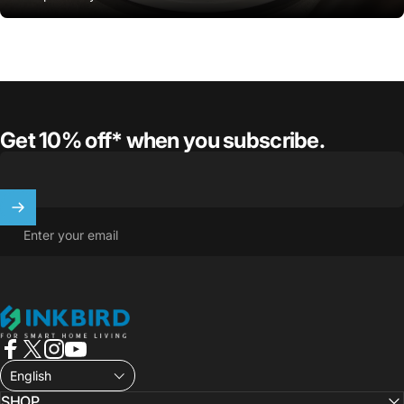
Get 10% off* when you subscribe.
Enter your email
INKBIRD
Facebook
X (Twitter)
Instagram
YouTube
English
SHOP