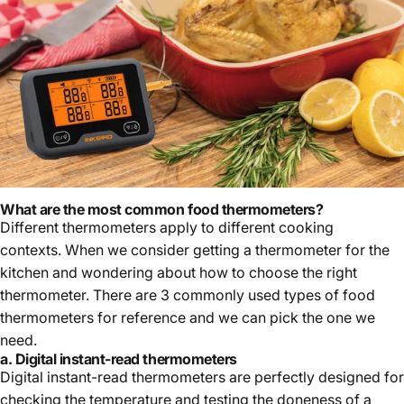
March 31, 2023
What are the most common food thermometers
?
Different thermometers apply to different cooking
contexts. When we consider getting a thermometer for the
kitchen and wondering about how to choose the right
thermometer. There are 3 commonly used types of food
thermometers for reference and we can pick the one we
need.
a. Digital instant-read thermometers
Digital instant-read thermometers are perfectly designed for
checking the temperature and testing the doneness of a