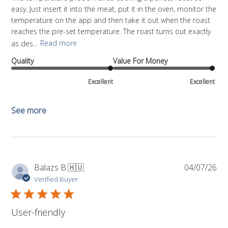
easy. Just insert it into the meat, put it in the oven, monitor the
temperature on the app and then take it out when the roast
reaches the pre-set temperature. The roast turns out exactly
as des...
Read more
Quality
Value For Money
Excellent
Excellent
See more
Pub
Balazs B.
🇭🇺
04/07/26
da
Verified Buyer
User-friendly