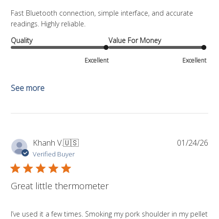
Fast Bluetooth connection, simple interface, and accurate
readings. Highly reliable.
Quality
Value For Money
Excellent
Excellent
See more
Pub
Khanh V.
🇺🇸
01/24/26
da
Verified Buyer
Great little thermometer
I’ve used it a few times. Smoking my pork shoulder in my pellet