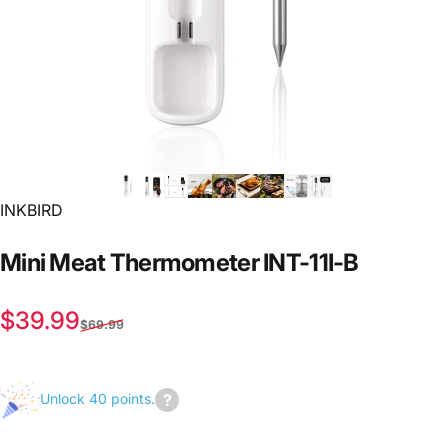
INKBIRD
Mini
Meat
Thermometer
INT-11I-B
Sale price
Regular price
$39.99
$69.99
Unlock 40 points.
Join
us