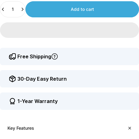
Quantity
to
Add to cart
earn
points.
Free Shipping
30-Day Easy Return
1-Year Warranty
Key Features