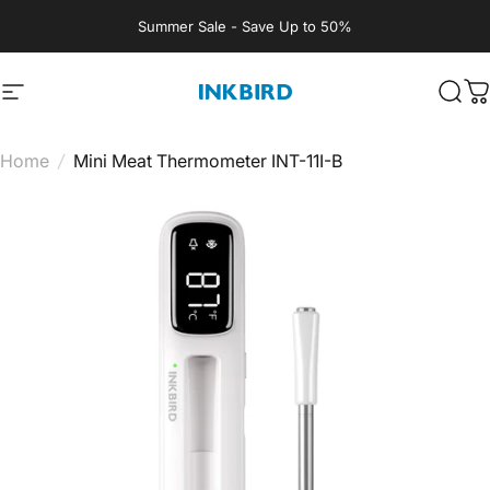
Skip to content
Summer Sale - Save Up to 50%
Site navigation
INKBIRD
Sear
C
Home
/
Mini Meat Thermometer INT-11I-B