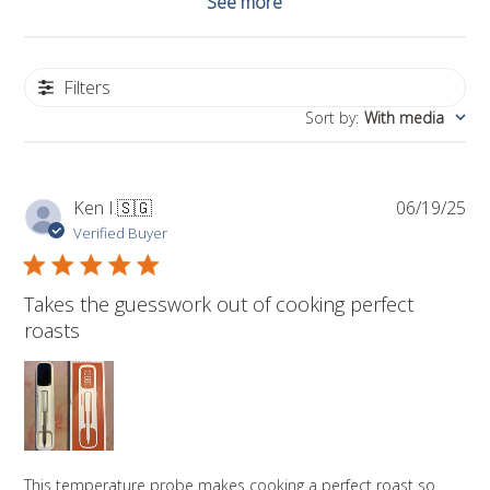
See more
Filters
Sort by
:
With media
Pub
Ken I.
🇸🇬
06/19/25
da
Verified Buyer
Takes the guesswork out of cooking perfect
roasts
This temperature probe makes cooking a perfect roast so