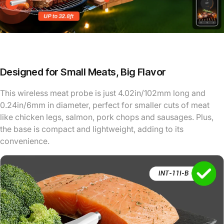
Designed for Small Meats, Big Flavor
This wireless meat probe is just 4.02in/102mm long and
0.24in/6mm in diameter, perfect for smaller cuts of meat
like chicken legs, salmon, pork chops and sausages. Plus,
the base is compact and lightweight, adding to its
convenience.