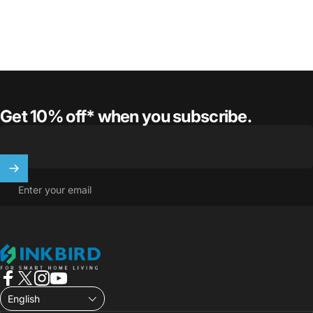
Get 10% off* when you subscribe.
Enter your email
INKBIRD
Facebook
X (Twitter)
Instagram
YouTube
English