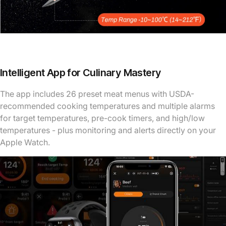
Intelligent App for Culinary Mastery
The app includes 26 preset meat menus with USDA-
recommended cooking temperatures and multiple alarms
for target temperatures, pre-cook timers, and high/low
temperatures - plus monitoring and alerts directly on your
Apple Watch.