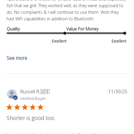
fish that we grill. They worked well, as they were supposed to
do. No complaints & I will continue to use them. Wish they
had WiFi capabilities in addition to Bluetooth.
Quality
Value For Money
Excellent
Excellent
See more
Pub
Russell R.
🇺🇸
11/30/25
da
Verified Buyer
Shorter is good too.