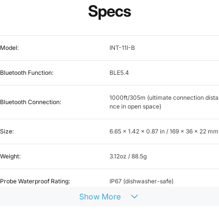
Specs
Model:
INT-11I-B
Bluetooth Function:
BLE5.4
1000ft/305m (ultimate connection dista
Bluetooth Connection:
nce in open space)
Size:
6.65 x 1.42 x 0.87 in / 169 x 36 x 22 mm
Weight:
3.12oz / 88.5g
Probe Waterproof Rating:
IP67 (dishwasher-safe)
Show
More
One, for measuring food temperature o
Probe Sensor Quantity:
nly