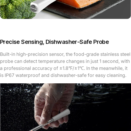
Precise Sensing, Dishwasher-Safe Probe
Built-in high-precision sensor, the food-grade stainless steel
probe can detect temperature changes in just 1 second, with
a professional accuracy of ±1.8℉/±1℃. In the meanwhile, it
is IP67 waterproof and dishwasher-safe for easy cleaning.