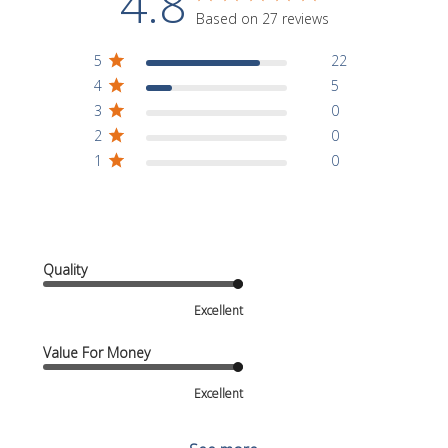
4.8
Based on 27 reviews
5
22
4
5
3
0
2
0
1
0
Quality
Excellent
Value For Money
Excellent