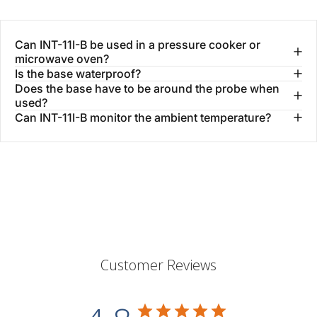
Can INT-11I-B be used in a pressure cooker or
microwave oven?
Is the base waterproof?
Does the base have to be around the probe when
used?
Can INT-11I-B monitor the ambient temperature?
Customer Reviews