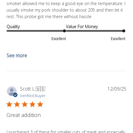
smoker allowed me to keep a good eye on the temperature. I
usually smoke my pork shoulder to about 205 and then let it
rest. This probe got me there without hassle
Quality
Value For Money
Excellent
Excellent
See more
Pub
Scott L.
🇺🇸
12/09/25
da
Verified Buyer
Great addition
I purchased 3 of these for smaller cuts of meat and especially