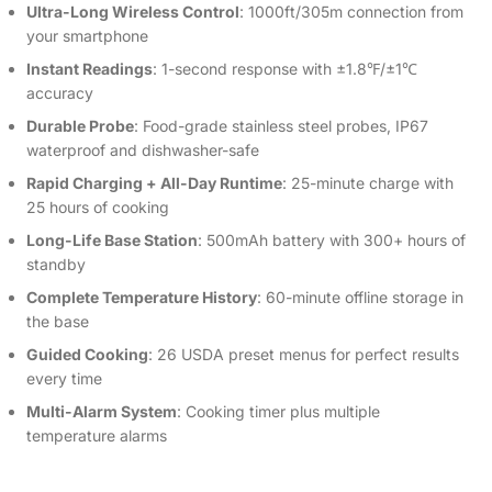
Ultra-Long Wireless Control
: 1000ft/305m connection from
your smartphone
Instant Readings
: 1-second response with ±1.8℉/±1℃
accuracy
Durable Probe
: Food-grade stainless steel probes, IP67
waterproof and dishwasher-safe
Rapid Charging + All-Day Runtime
: 25-minute charge with
25 hours of cooking
Long-Life Base Station
: 500mAh battery with 300+ hours of
standby
Complete Temperature History
: 60-minute offline storage in
the base
Guided Cooking
: 26 USDA preset menus for perfect results
every time
Multi-Alarm System
: Cooking timer plus multiple
temperature alarms