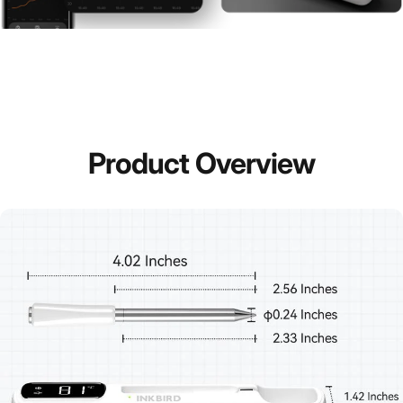
Product
Overview