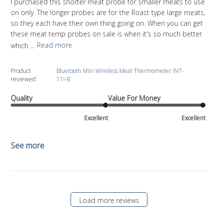
I purchased this shorter meat probe for smaller meats to use
on only. The longer probes are for the Roast type large meats,
so they each have their own thing going on. When you can get
these meat temp probes on sale is when it's so much better
which ...
Read more
Product
Bluetooth Mini Wireless Meat Thermometer INT-
reviewed:
11I-B
Quality
Value For Money
Excellent
Excellent
See more
Load more reviews