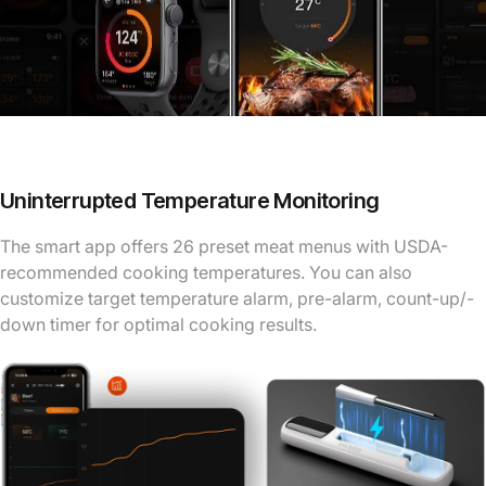
Uninterrupted Temperature Monitoring
The smart app offers 26 preset meat menus with USDA-
recommended cooking temperatures. You can also
customize target temperature alarm, pre-alarm, count-up/-
down timer for optimal cooking results.