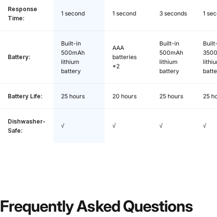
Response
1 second
1 second
3 seconds
1 se
Time:
Built-in
Built-in
Built
AAA
500mAh
500mAh
350
Battery:
batteries
lithium
lithium
lithi
*2
battery
battery
batt
Battery Life:
25 hours
20 hours
25 hours
25 h
Dishwasher-
√
√
√
√
Safe:
Frequently
Asked
Questions