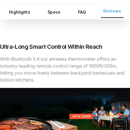
Reviews
Highlights
Specs
FAQ
Ultra-Long Smart Control Within Reach
With Bluetooth 5.4 our wireless thermometer offers an
industry-leading remote control range of 1000ft/305m,
letting you move freely between backyard barbecues and
indoor kitchens.