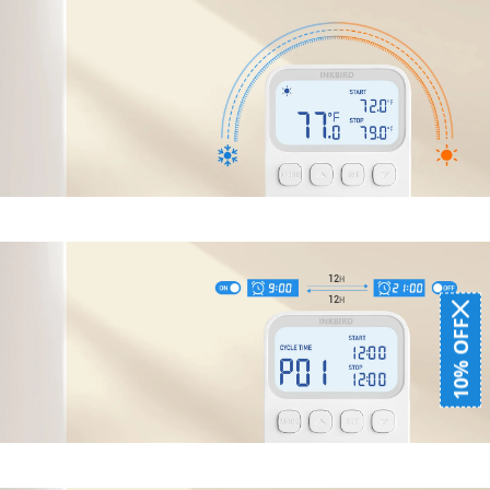
10% OFF