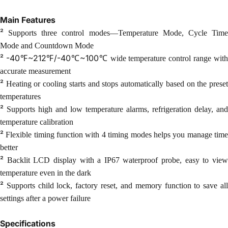
Main Features
²
Supports three control modes—Temperature Mode, Cycle Tim
Mode and Countdown Mode
²
-40℉~212℉/-40℃~100℃
wide temperature control range wit
accurate measurement
²
Heating or cooling starts and stops automatically based on the prese
temperatures
²
Supports high and low temperature alarms, refrigeration delay, and
temperature calibration
²
Flexible timing function with 4 timing modes helps you manage tim
better
²
Backlit LCD display with a IP67 waterproof probe, easy to vie
temperature even in the dark
²
Supports child lock, factory reset, and memory function to save al
settings after a power
failure
Specifications