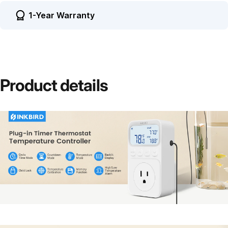
1-Year Warranty
Product
details