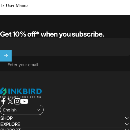
1x User Manual
Get 10% off* when you subscribe.
Enter your email
INKBIRD
Facebook
X (Twitter)
Instagram
YouTube
English
SHOP
EXPLORE