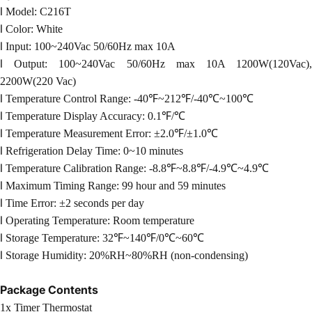
l
Model: C216T
l
Color: White
l
Input: 100~240Vac 50/60Hz max 10A
l
Output: 100~240Vac 50/60Hz max 10A 1200W(120Vac)
2200W(220 Vac)
l
Temperature Control Range: -40℉~212℉/-40℃~100℃
l
Temperature Display Accuracy: 0.1℉/℃
l
Temperature Measurement Error: ±2.0℉/±1.0℃
l
Refrigeration Delay Time: 0~10 minutes
l
Temperature Calibration Range: -
8.8
℉~
8.8
℉/-4.9℃~4.9℃
l
Maximum Timing Range: 99 hour and 59 minutes
l
Time Error: ±2 seconds per day
l
Operating Temperature: Room temperature
l
Storage Temperature: 32℉~140℉/0℃~60℃
l
Storage Humidity: 20%RH~80
%RH
(non-condensing)
Package Contents
1x Timer Thermostat