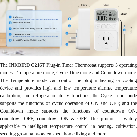
The INKBIRD C216T Plug-in Timer Thermostat supports 3 operating
modes—Temperature mode, Cycle Time mode and Countdown mode.
The Temperature mode can control the plug-in heating or cooling
device and provides high and low temperature alarms, temperature
calibration, and refrigeration delay functions; the Cycle Time mode
supports the functions of cyclic operation of ON and OFF; and the
Countdown mode supports the functions of countdown ON,
countdown OFF, countdown ON & OFF. This product is widely
applicable to intelligent temperature control in heating, cultivation,
seedling growing, wooden shed, home living and more.