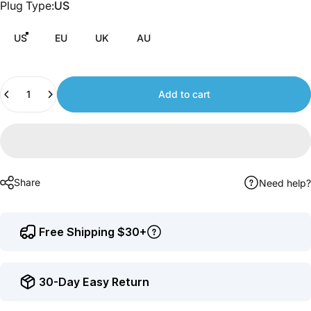
Plug Type
Plug Type:
US
to
earn
US
EU
UK
AU
points.
Quantity
Add to cart
Share
Need help?
Free Shipping $30+
30-Day Easy Return