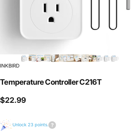
INKBIRD
Temperature
Controller
C216T
$22.99
Unlock 23 points.
Join
us