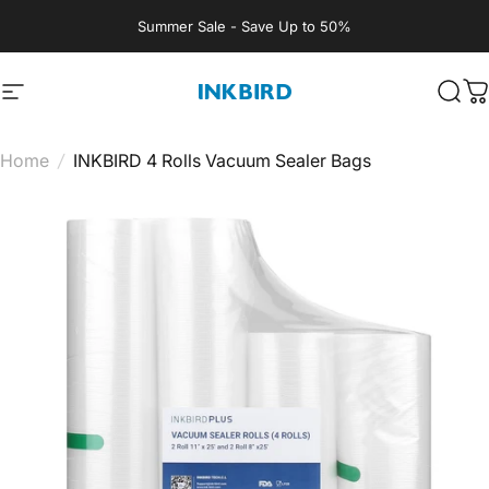
Skip to content
Summer Sale - Save Up to 50%
Site navigation
INKBIRD
Sear
C
Home
/
INKBIRD 4 Rolls Vacuum Sealer Bags