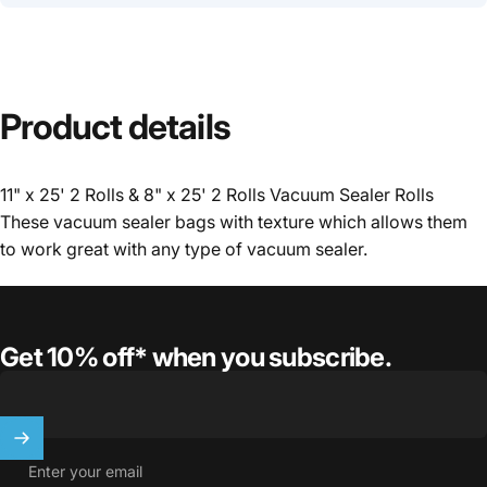
Product
details
11" x 25' 2 Rolls & 8" x 25' 2 Rolls Vacuum Sealer Rolls
These vacuum sealer bags with texture which allows them
to work great with any type of vacuum sealer.
Get 10% off* when you subscribe.
Enter your email