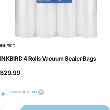
INKBIRD
INKBIRD
4
Rolls
Vacuum
Sealer
Bags
$29.99
Unlock 30 points.
Join
us
Quantity
to