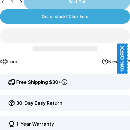
Sold Out
earn
points.
Out of stock? Click here
10% OFF
Share
Need help?
Free Shipping $30+
30-Day Easy Return
1-Year Warranty