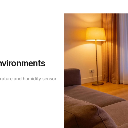
nvironments
erature and humidity sensor.