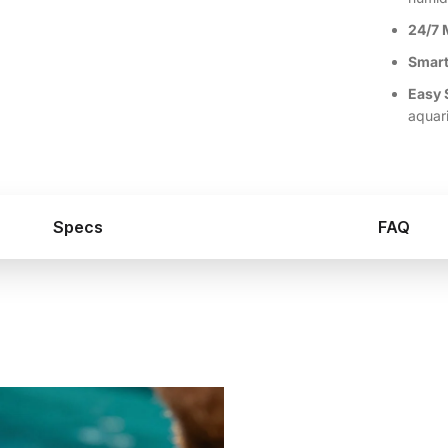
24/7 
Smart
Easy 
aquar
Specs
FAQ