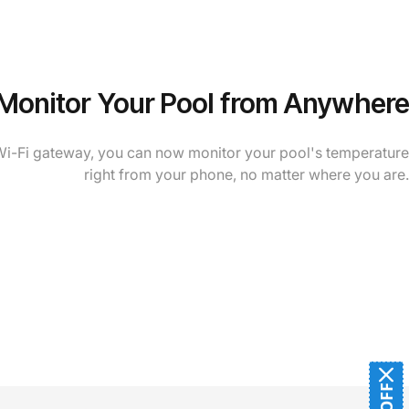
Monitor Your Pool from Anywhere
Wi-Fi gateway, you can now monitor your pool's temperature
right from your phone, no matter where you are.