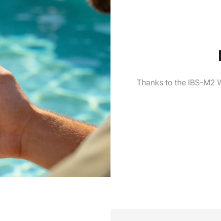
Thanks to the IBS-M2 