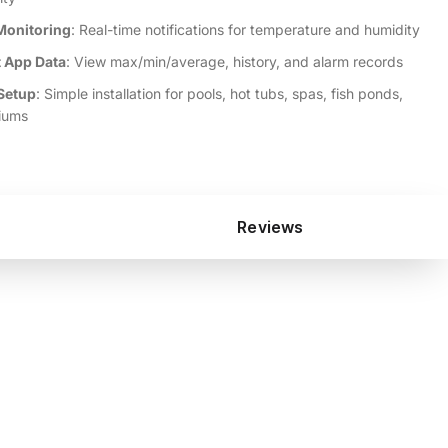
Monitoring
: Real-time notifications for temperature and humidity
 App Data
: View max/min/average, history, and alarm records
Setup
: Simple installation for pools, hot tubs, spas, fish ponds,
iums
Reviews