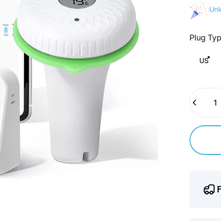
Unl
Plug Ty
Plug Typ
US
Quantity