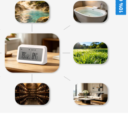
10% OFF