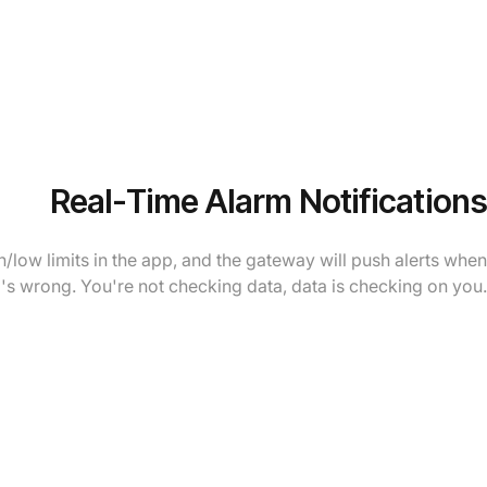
Real-Time Alarm Notifications
/low limits in the app, and the gateway will push alerts when
s wrong. You're not checking data, data is checking on you.