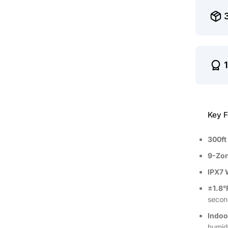
Key F
300ft
9-Zon
IPX7 
±1.8°
secon
Indoo
humid