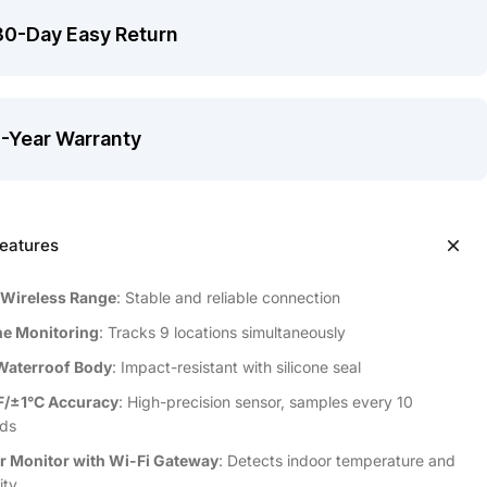
30-Day Easy Return
1-Year Warranty
eatures
 Wireless Range
: Stable and reliable connection
e Monitoring
: Tracks 9 locations simultaneously
Waterroof Body
: Impact-resistant with silicone seal
F/±1°C Accuracy
: High-precision sensor, samples every 10
ds
r Monitor with Wi-Fi Gateway
: Detects indoor temperature and
ity