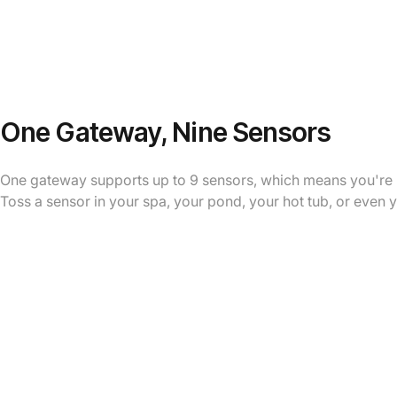
One Gateway, Nine Sensors
One gateway supports up to 9 sensors, which means you're no
Toss a sensor in your spa, your pond, your hot tub, or even 