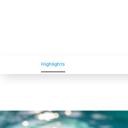
Highlights