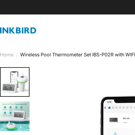
Skip to content
INKBIRD
Home
/
Wireless Pool Thermometer Set IBS-P02R with WI