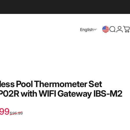
Login
English
Search
C
less
Pool
Thermometer
Set
-P02R
with
WIFI
Gateway
IBS-M2
 price
lar price
.99
$95.99