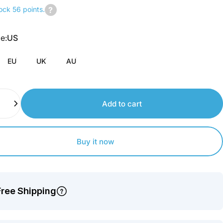
ock 56 points.
Join
us
pe
e:
US
to
earn
EU
UK
AU
points.
Add to cart
Buy it now
Free Shipping