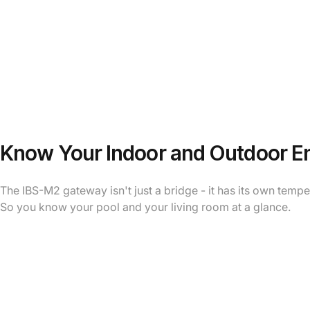
Know Your Indoor and Outdoor E
The IBS-M2 gateway isn't just a bridge - it has its own temp
So you know your pool and your living room at a glance.