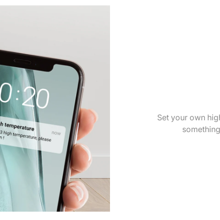
Set your own high
something'