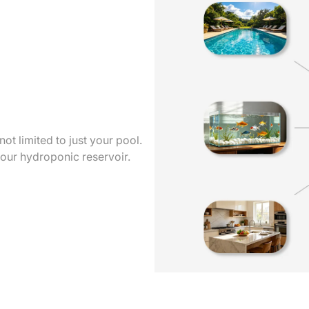
t limited to just your pool.
your hydroponic reservoir.