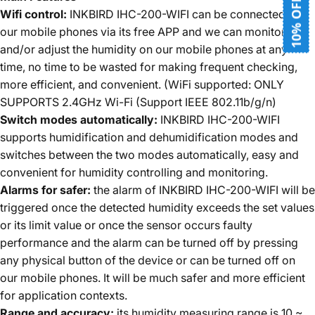
10% OFF
Wifi control:
INKBIRD IHC-200-WIFI can be connected to
our mobile phones via its free APP and we can monitor, set
and/or adjust the humidity on our mobile phones at any
time, no time to be wasted for making frequent checking,
more efficient, and convenient. (WiFi supported: ONLY
SUPPORTS 2.4GHz Wi-Fi (Support IEEE 802.11b/g/n)
Switch modes automatically:
INKBIRD IHC-200-WIFI
supports humidification and dehumidification modes and
switches between the two modes automatically, easy and
convenient for humidity controlling and monitoring.
Alarms for safer:
the alarm of INKBIRD IHC-200-WIFI will be
triggered once the detected humidity exceeds the set values
or its limit value or once the sensor occurs faulty
performance and the alarm can be turned off by pressing
any physical button of the device or can be turned off on
our mobile phones. It will be much safer and more efficient
for application contexts.
Range and accuracy:
its humidity measuring range is 10 ~