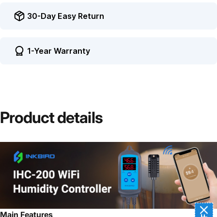
30-Day Easy Return
1-Year Warranty
Product
details
Main Features