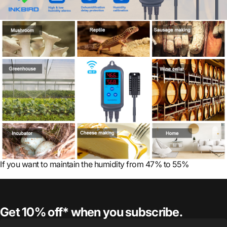
If you want to maintain the humidity from 47% to 55%
Get 10% off* when you subscribe.