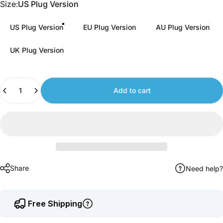
Size
Size:
US Plug Version
to
earn
US Plug Version
EU Plug Version
AU Plug Version
points.
UK Plug Version
Quantity
Add to cart
Share
Need help?
Free Shipping