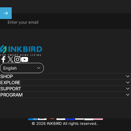
Enter your email
INKBIRD
Facebook
X (Twitter)
Instagram
YouTube
English
SHOP
EXPLORE
SUPPORT
PROGRAM
© 2026 INKBIRD All rights reserved..