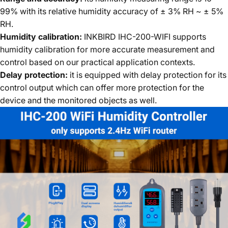
99% with its relative humidity accuracy of ± 3% RH ~ ± 5%
RH.
Humidity calibration:
INKBIRD IHC-200-WIFI supports
humidity calibration for more accurate measurement and
control based on our practical application contexts.
Delay protection:
it is equipped with delay protection for its
control output which can offer more protection for the
device and the monitored objects as well.