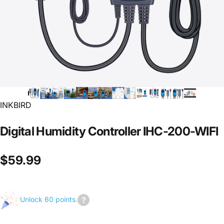
INKBIRD
Digital
Humidity
Controller
IHC-200-WIFI
$59.99
Unlock 60 points.
Join
us