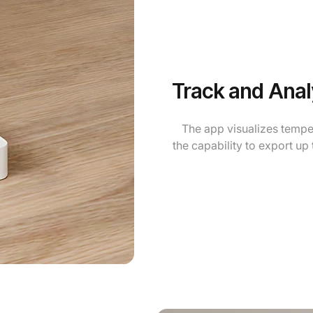
Track and Anal
The app visualizes tempe
the capability to export up 