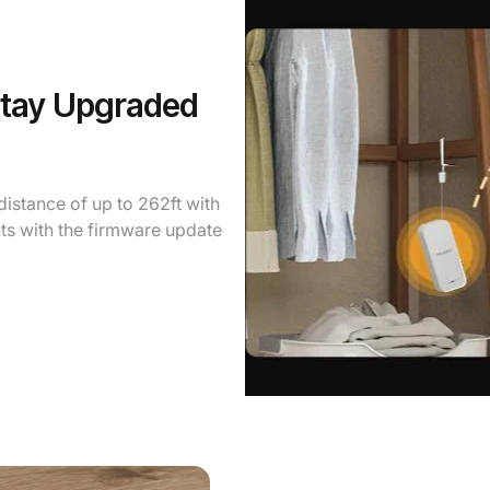
Stay Upgraded
istance of up to 262ft with
ts with the firmware update