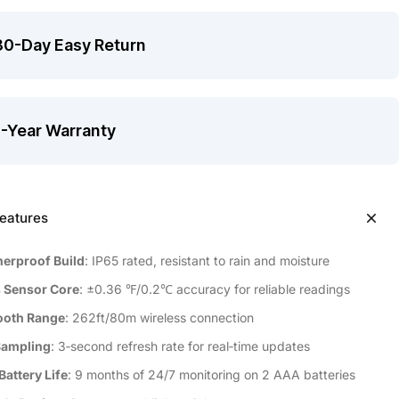
30-Day Easy Return
1-Year Warranty
eatures
erproof Build
: IP65 rated, resistant to rain and moisture
 Sensor Core
: ±0.36 ℉/0.2℃ accuracy for reliable readings
ooth Range
: 262ft/80m wireless connection
Sampling
: 3‑second refresh rate for real‑time updates
Battery Life
: 9 months of 24/7 monitoring on 2 AAA batteries