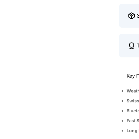
Key F
Weath
Swiss
Bluet
Fast 
Long 