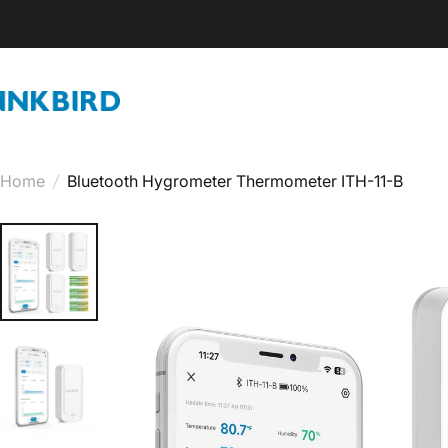
Skip to content
INKBIRD
Home
/
Bluetooth Hygrometer Thermometer ITH-11-B