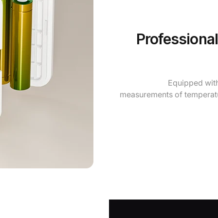
Professiona
Equipped with
measurements of temperatu