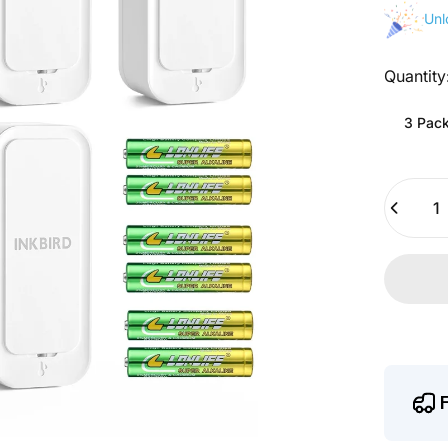
Unl
Quantity
Quantity
3 Pac
Quantity