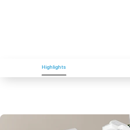
Highlights