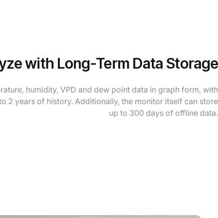
yze with Long-Term Data Storage
rature, humidity, VPD and dew point data in graph form, with
to 2 years of history. Additionally, the monitor itself can store
up to 300 days of offline data.