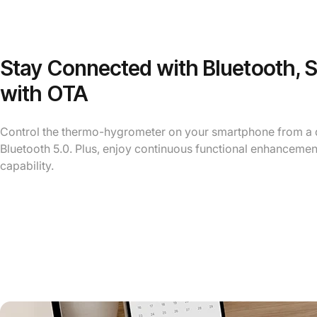
Stay Connected with Bluetooth, 
with OTA
Control the thermo-hygrometer on your smartphone from a d
Bluetooth 5.0. Plus, enjoy continuous functional enhancemen
capability.