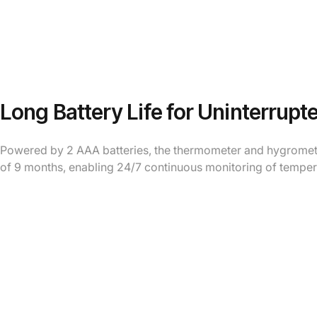
Long Battery Life for Uninterrupt
Powered by 2 AAA batteries, the thermometer and hygrometer
of 9 months, enabling 24/7 continuous monitoring of temper