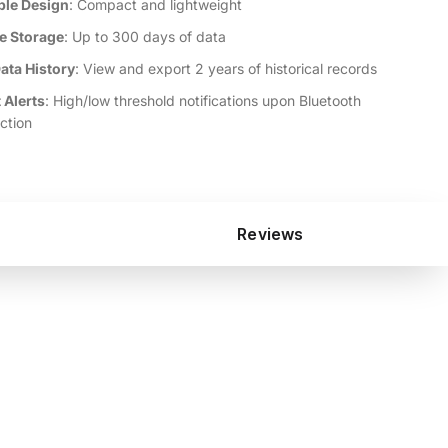
ble Design
: Compact and lightweight
ne Storage
: Up to 300 days of data
ata History
: View and export 2 years of historical records
 Alerts
: High/low threshold notifications upon Bluetooth
ction
Reviews