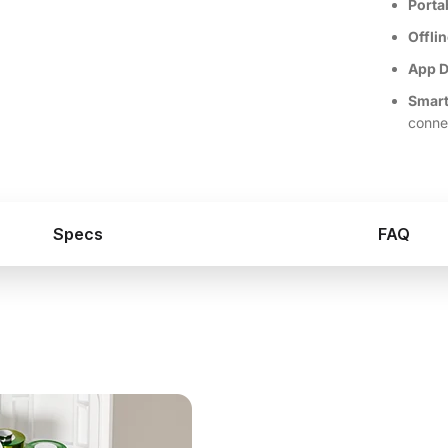
Porta
Offli
App D
Smart
conne
Specs
FAQ