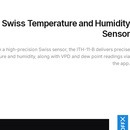
l Swiss Temperature and Humidity
Sensor
 a high-precision Swiss sensor, the ITH-11-B delivers precise
re and humidity, along with VPD and dew point readings via
the app.