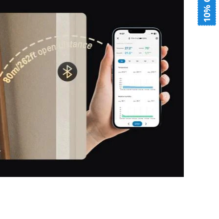
10% OFF