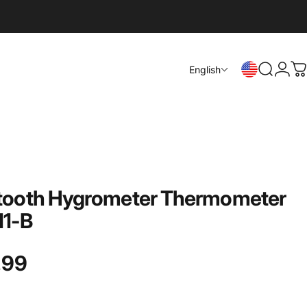
Login
English
Search
C
tooth
Hygrometer
Thermometer
11-B
.99