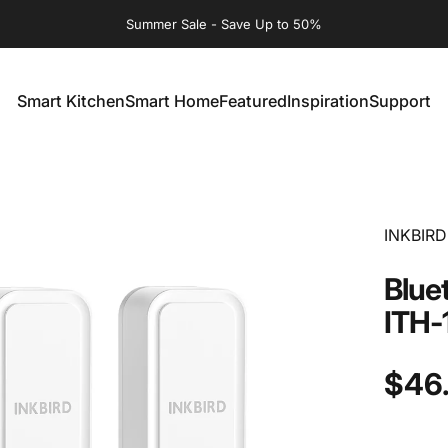
Summer Sale - Save Up to 50%
Smart Kitchen
Smart Home
Featured
Inspiration
Support
Smart Kitchen
Smart Home
Featured
Inspiration
Support
INKBIRD
Blue
ITH-
$46