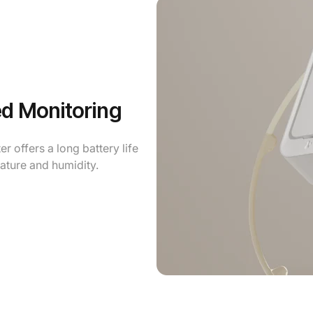
ed Monitoring
 offers a long battery life
ature and humidity.