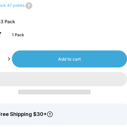
ock 47 points.
Join
us
:
3 Pack
to
earn
k
1 Pack
points.
Add to cart
Free Shipping $30+