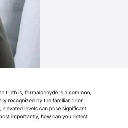
he truth is, formaldehyde is a common,
ily recognized by the familiar odor
, elevated levels can pose significant
d most importantly, how can you detect