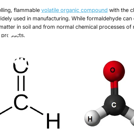
elling, flammable
volatile organic compound
with the c
 widely used in manufacturing. While formaldehyde can 
matter in soil and from normal chemical processes of
s
Formaldehyde
 products.
t
Rid
of
It?