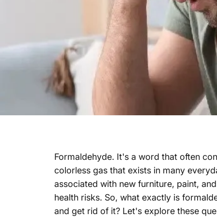
Formaldehyde. It's a word that often co
colorless gas that exists in many every
associated with new furniture, paint, and
health risks. So, what exactly is formal
and get rid of it? Let's explore these que