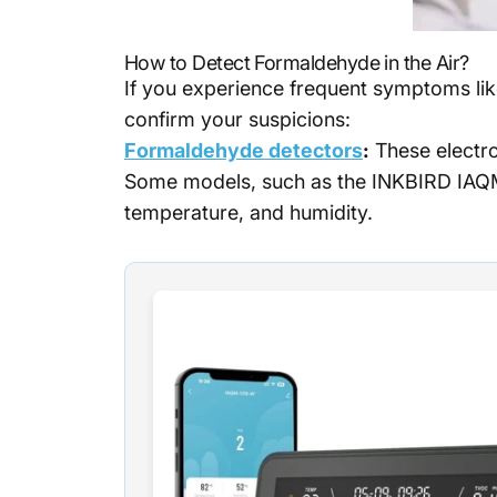
How to Detect Formaldehyde in the Air?
If you experience frequent symptoms like
confirm your suspicions:
Formaldehyde detectors
:
These electro
Some models, such as the INKBIRD IAQM-
temperature, and humidity.