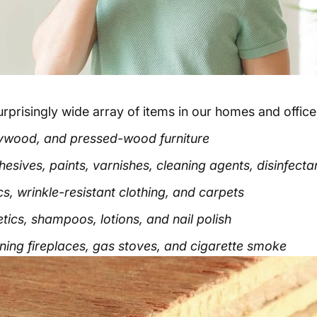
risingly wide array of items in our homes and offices
 plywood, and pressed-wood furniture
sives, paints, varnishes, cleaning agents, disinfectant
s, wrinkle-resistant clothing, and carpets
ics, shampoos, lotions, and nail polish
ng fireplaces, gas stoves, and cigarette smoke