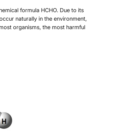
hemical formula HCHO. Due to its
occur naturally in the environment,
 most organisms, the most harmful
Smell
Like?