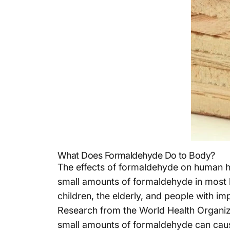
What Does Formaldehyde Do to Body?
The effects of formaldehyde on human h
small amounts of formaldehyde in most hou
children, the elderly, and people with i
Research from the World Health Organiza
small amounts of formaldehyde can cause