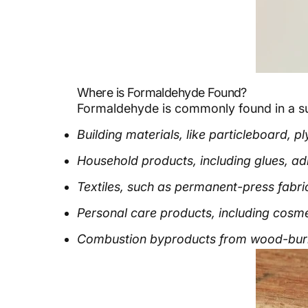
Where is Formaldehyde Found?
Formaldehyde is commonly found in a surp
Building materials, like particleboard,
Household products, including glues, adhe
Textiles, such as permanent-press fabric
Personal care products, including cosmet
Combustion byproducts from wood-burni