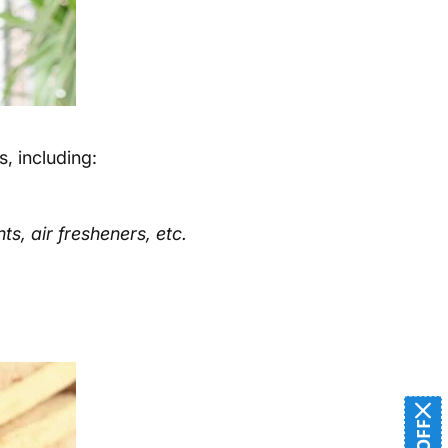
, including:
s, air fresheners, etc.