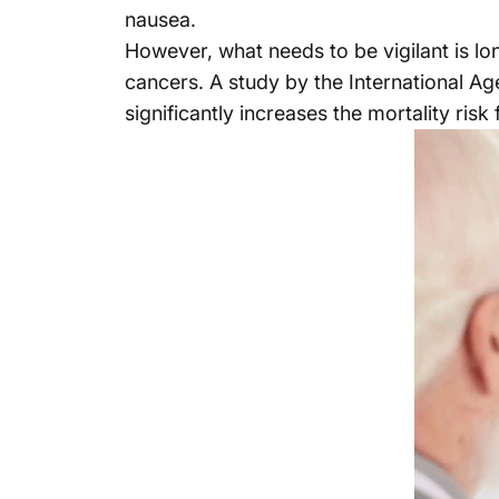
nausea.
However, what needs to be vigilant is lo
cancers. A study by the International A
significantly increases the mortality ris