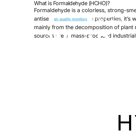
What is Formaldehyde (HCHO)?
Formaldehyde is a colorless, strong-sm
antiseptic and adhesive properties, it’s
April 1, 2025
air quality monitors
mainly from the decomposition of plant 
What
Doe
sources are in mass-produced industrial
How
to
Ge