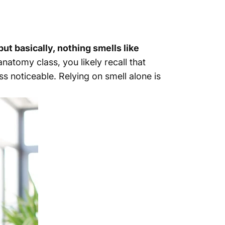
ut basically, nothing smells like
natomy class, you likely recall that
s noticeable. Relying on smell alone is