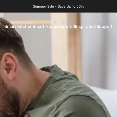
Summer Sale - Save Up to 50%
Smart Kitchen
Smart Home
Featured
Inspiration
Support
Smart Kitchen
Smart Home
Featured
Inspiration
Support