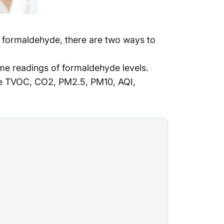
ll formaldehyde, there are two ways to
me readings of formaldehyde levels.
ke TVOC, CO2, PM2.5, PM10, AQI,