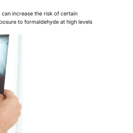
can increase the risk of certain
posure to formaldehyde at high levels