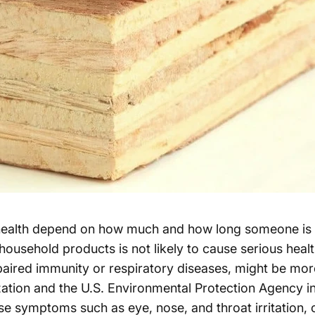
ealth depend on how much and how long someone is ex
sehold products is not likely to cause serious health i
mpaired immunity or respiratory diseases, might be more
tion and the U.S. Environmental Protection Agency in
 symptoms such as eye, nose, and throat irritation, 