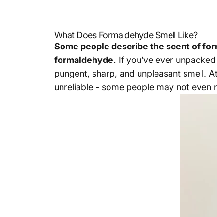
What Does Formaldehyde Smell Like?
Some people describe the scent of forma
formaldehyde.
If you’ve ever unpacked n
pungent, sharp, and unpleasant smell. At
unreliable - some people may not even no