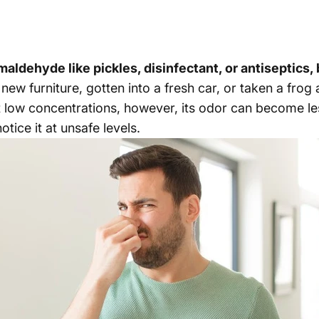
ldehyde like pickles, disinfectant, or antiseptics, b
ew furniture, gotten into a fresh car, or taken a frog a
 low concentrations, however, its odor can become les
tice it at unsafe levels.