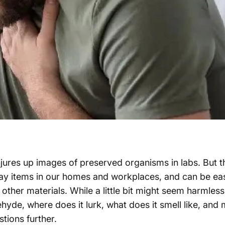
njures up images of preserved organisms in labs. But t
day items in our homes and workplaces, and can be eas
 other materials. While a little bit might seem harmless
dehyde, where does it lurk, what does it smell like, an
stions further.