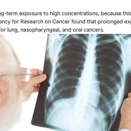
ng-term exposure to high concentrations, because this 
gency for Research on Cancer found that prolonged ex
k for lung, nasopharyngeal, and oral cancers.