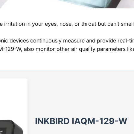
 irritation in your eyes, nose, or throat but can’t sme
nic devices continuously measure and provide real-ti
129-W, also monitor other air quality parameters li
INKBIRD IAQM-129-W