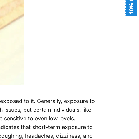
10% OFF
posed to it. Generally, exposure to
ssues, but certain individuals, like
 sensitive to even low levels.
dicates that short-term exposure to
coughing, headaches, dizziness, and