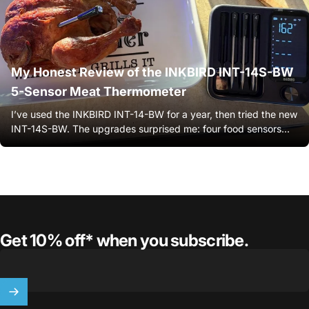
My Honest Review of the INKBIRD INT-14S-BW
5-Sensor Meat Thermometer
I’ve used the INKBIRD INT-14-BW for a year, then tried the new
INT-14S-BW. The upgrades surprised me: four food sensors...
Get 10% off* when you subscribe.