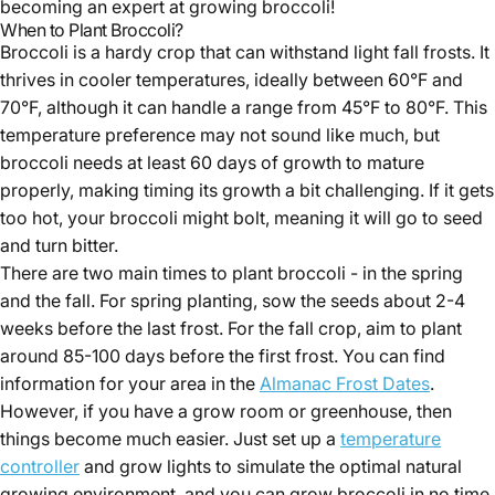
becoming an expert at growing broccoli!
When to Plant Broccoli?
Broccoli is a hardy crop that can withstand light fall frosts. It
thrives in cooler temperatures, ideally between 60°F and
70°F, although it can handle a range from 45°F to 80°F. This
temperature preference may not sound like much, but
Hazel Cooper
broccoli needs at least 60 days of growth to mature
properly, making timing its growth a bit challenging. If it gets
too hot, your broccoli might bolt, meaning it will go to seed
and turn bitter.
There are two main times to plant broccoli - in the spring
and the fall. For spring planting, sow the seeds about 2-4
weeks before the last frost. For the fall crop, aim to plant
around 85-100 days before the first frost. You can find
information for your area in the
Almanac Frost Dates
.
However, if you have a grow room or greenhouse, then
things become much easier. Just set up a
temperature
controller
and grow lights to simulate the optimal natural
growing environment, and you can grow broccoli in no time.