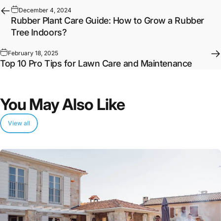
December 4, 2024
Rubber Plant Care Guide: How to Grow a Rubber
Tree Indoors?
February 18, 2025
Top 10 Pro Tips for Lawn Care and Maintenance
You
May
Also
Like
View all