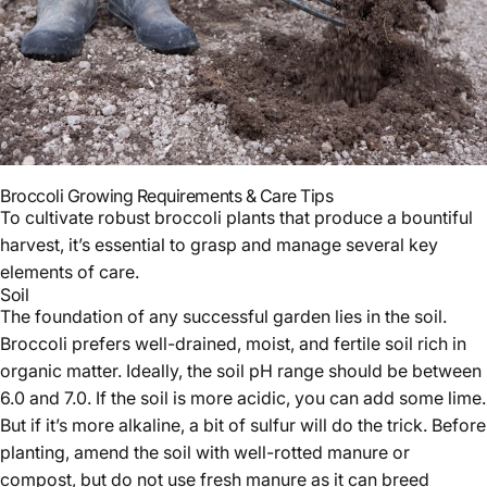
Broccoli Growing Requirements & Care Tips
To cultivate robust broccoli plants that produce a bountiful
harvest, it’s essential to grasp and manage several key
elements of care.
Soil
The foundation of any successful garden lies in the soil.
Broccoli prefers well-drained, moist, and fertile soil rich in
organic matter. Ideally, the soil pH range should be between
6.0 and 7.0. If the soil is more acidic, you can add some lime.
But if it’s more alkaline, a bit of sulfur will do the trick. Before
planting, amend the soil with well-rotted manure or
compost, but do not use fresh manure as it can breed