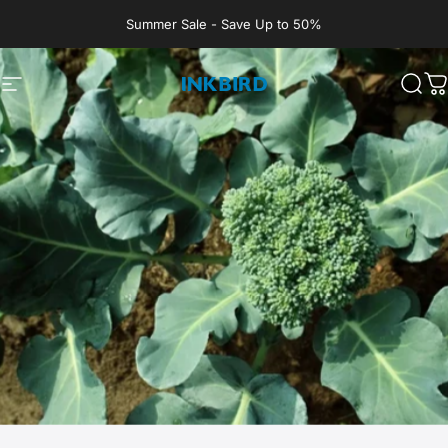
Skip to content
Summer Sale - Save Up to 50%
Site navigation
INKBIRD
Sear
C