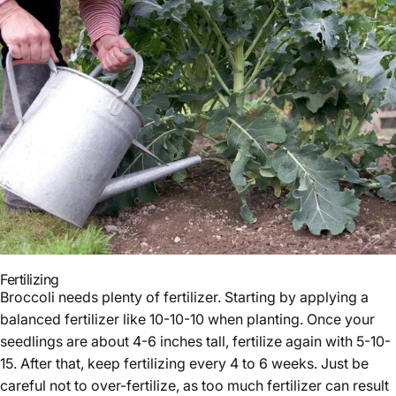
Fertilizing
Broccoli needs plenty of fertilizer. Starting by applying a
balanced fertilizer like 10-10-10 when planting. Once your
seedlings are about 4-6 inches tall, fertilize again with 5-10-
15. After that, keep fertilizing every 4 to 6 weeks. Just be
careful not to over-fertilize, as too much fertilizer can result