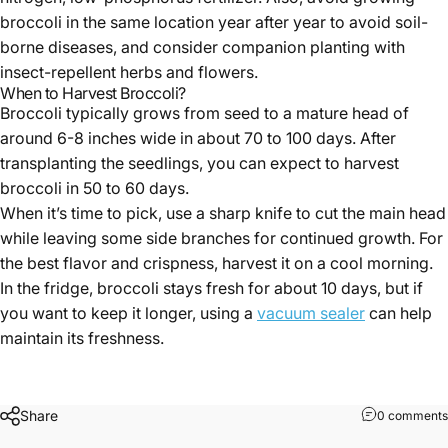
broccoli in the same location year after year to avoid soil-
borne diseases, and consider companion planting with
insect-repellent herbs and flowers.
When to Harvest Broccoli?
Broccoli typically grows from seed to a mature head of
around 6-8 inches wide in about 70 to 100 days. After
transplanting the seedlings, you can expect to harvest
broccoli in 50 to 60 days.
When it’s time to pick, use a sharp knife to cut the main head
while leaving some side branches for continued growth. For
the best flavor and crispness, harvest it on a cool morning.
In the fridge, broccoli stays fresh for about 10 days, but if
you want to keep it longer, using a
vacuum sealer
can help
maintain its freshness.
Share
0 comments