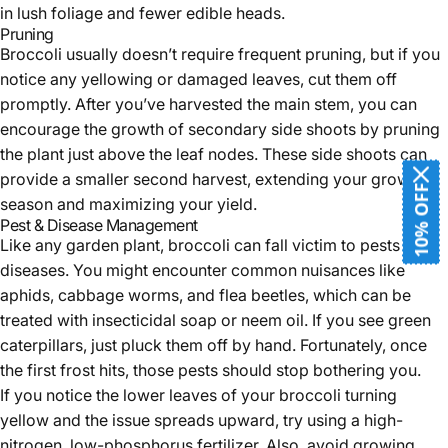
in lush foliage and fewer edible heads.
Pruning
Broccoli usually doesn’t require frequent pruning, but if you
notice any yellowing or damaged leaves, cut them off
promptly. After you’ve harvested the main stem, you can
encourage the growth of secondary side shoots by pruning
the plant just above the leaf nodes. These side shoots can
provide a smaller second harvest, extending your growing
10% OFF
season and maximizing your yield.
Pest & Disease Management
Like any garden plant, broccoli can fall victim to pests and
diseases. You might encounter common nuisances like
aphids, cabbage worms, and flea beetles, which can be
treated with insecticidal soap or neem oil. If you see green
caterpillars, just pluck them off by hand. Fortunately, once
the first frost hits, those pests should stop bothering you.
If you notice the lower leaves of your broccoli turning
yellow and the issue spreads upward, try using a high-
nitrogen, low-phosphorus fertilizer. Also, avoid growing