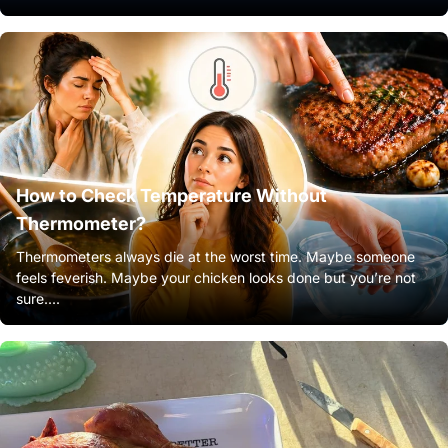
How to Check Temperature Without
Thermometer?
Thermometers always die at the worst time. Maybe someone
feels feverish. Maybe your chicken looks done but you’re not
sure....