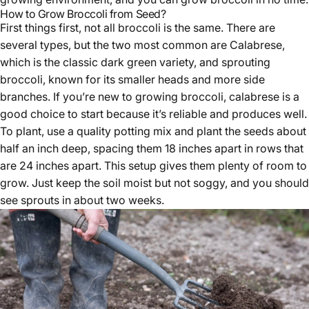
How to Grow Broccoli from Seed?
First things first, not all broccoli is the same. There are
several types, but the two most common are Calabrese,
which is the classic dark green variety, and sprouting
broccoli, known for its smaller heads and more side
branches. If you’re new to growing broccoli, calabrese is a
good choice to start because it’s reliable and produces well.
To plant, use a quality potting mix and plant the seeds about
half an inch deep, spacing them 18 inches apart in rows that
are 24 inches apart. This setup gives them plenty of room to
grow. Just keep the soil moist but not soggy, and you should
see sprouts in about two weeks.