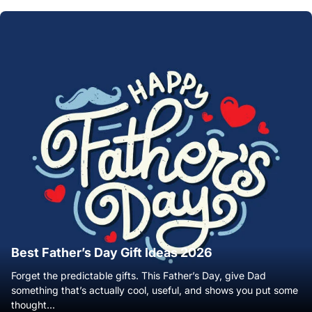
Best Father’s Day Gift Ideas 2026
Forget the predictable gifts. This Father’s Day, give Dad
something that’s actually cool, useful, and shows you put some
thought...