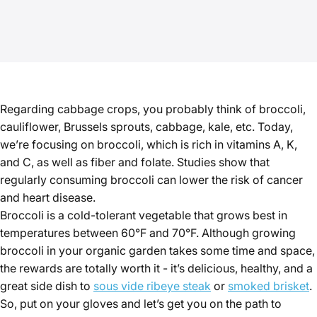
Regarding cabbage crops, you probably think of broccoli,
cauliflower, Brussels sprouts, cabbage, kale, etc. Today,
we’re focusing on broccoli, which is rich in vitamins A, K,
and C, as well as fiber and folate. Studies show that
regularly consuming broccoli can lower the risk of cancer
and heart disease.
Broccoli is a cold-tolerant vegetable that grows best in
temperatures between 60°F and 70°F. Although growing
broccoli in your organic garden takes some time and space,
the rewards are totally worth it - it’s delicious, healthy, and a
great side dish to
sous vide ribeye steak
or
smoked brisket
.
So, put on your gloves and let’s get you on the path to