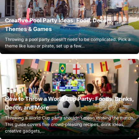
Creative Pool Party Ideas: Food, Decors,
Themes & Games
Throwing a pool party doesn’t need to be complicated. Pick a
theme like luau or pirate, set up a few...
How to Throw a World Cup Party: Foods, Drinks,
Decor, and More
Throwing a World Cup party shouldn’t mean missing the match.
This guide covers five crowd‑pleasing recipes, drink ideas,
creative gadgets,...