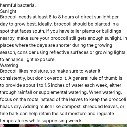
harmful bacteria.
Sunlight
Broccoli needs at least 6 to 8 hours of direct sunlight per
day to grow best. Ideally, broccoli should be planted in a
spot that faces south. If you have taller plants or buildings
nearby, make sure your broccoli still gets enough sunlight. In
places where the days are shorter during the growing
season, consider using reflective surfaces or growing lights
to enhance light exposure.
Watering
Broccoli likes moisture, so make sure to water it
consistently, but don’t overdo it. A general rule of thumb is
to provide about 1 to 1.5 inches of water each week, either
through rainfall or supplemental watering. When watering,
focus on the roots instead of the leaves to keep the broccoli
heads dry. Adding mulch like compost, shredded leaves, or
fine bark can help retain the soil moisture and regulate
temperatures while suppressing weeds.