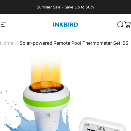
Skip to content
Summer Sale - Save Up to 50%
Site navigation
INKBIRD
Sear
C
Home
/
Solar-powered Remote Pool Thermometer Set IBS