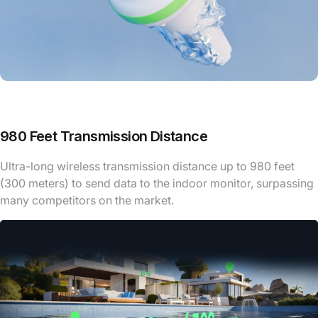
980 Feet Transmission Distance
Ultra-long wireless transmission distance up to 980 feet
(300 meters) to send data to the indoor monitor, surpassing
many competitors on the market.