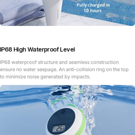
IP68 High Waterproof Level
IP68 waterproof structure and seamless construction
ensure no water seepage. An anti-collision ring on the top
to minimize noise generated by impacts.