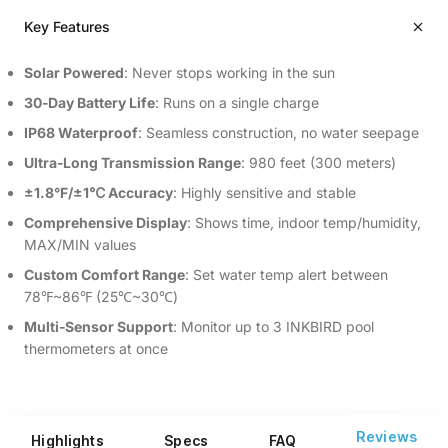
Key Features
Solar Powered
: Never stops working in the sun
30‑Day Battery Life
: Runs on a single charge
IP68 Waterproof
: Seamless construction, no water seepage
Ultra‑Long Transmission Range
: 980 feet (300 meters)
±1.8°F/±1℃ Accuracy
: Highly sensitive and stable
Comprehensive Display
: Shows time, indoor temp/humidity,
MAX/MIN values
Custom Comfort Range
: Set water temp alert between
78℉~86℉ (25℃~30℃)
Multi‑Sensor Support
: Monitor up to 3 INKBIRD pool
thermometers at once
Reviews
Highlights
Specs
FAQ