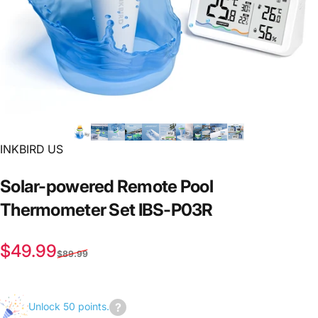
INKBIRD US
Solar-powered
Remote
Pool
Thermometer
Set
IBS-P03R
Sale price
Regular price
$49.99
$89.99
Unlock 50 points.