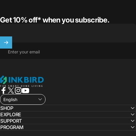
Get 10% off* when you subscribe.
Enter your email
INKBIRD
Facebook
X (Twitter)
Instagram
YouTube
English
SHOP
EXPLORE
SUPPORT
PROGRAM