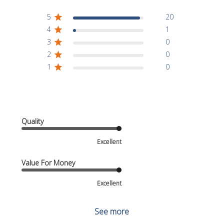
5
20
4
1
3
0
2
0
1
0
Quality
Excellent
Value For Money
Excellent
See more