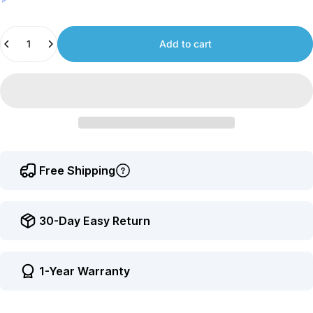
Join
us
Quantity
to
Add to cart
earn
points.
Free Shipping
30-Day Easy Return
1-Year Warranty