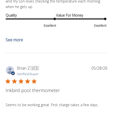
and my son loves checking the temperature each morning
when he gets up.
Quality
Value For Money
Excellent
Excellent
See more
Pub
Brian Z.
🇺🇸
05/28/26
da
Verified Buyer
Inkbird pool thermometer
Seems to be working great. First charge takes a few days.