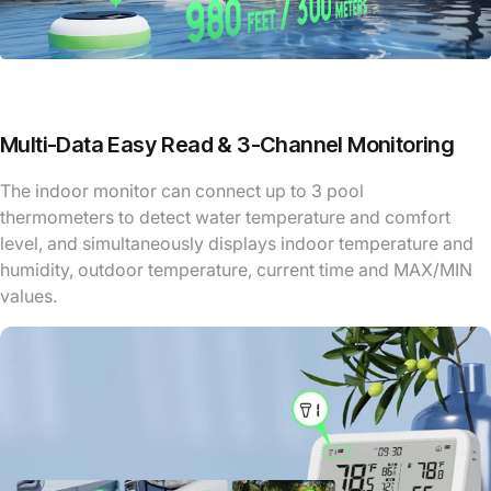
Multi-Data Easy Read & 3-Channel Monitoring
The indoor monitor can connect up to 3 pool
thermometers to detect water temperature and comfort
level, and simultaneously displays indoor temperature and
humidity, outdoor temperature, current time and MAX/MIN
values.