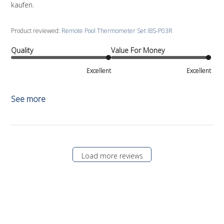
kaufen.
Product reviewed:
Remote Pool Thermometer Set IBS-P03R
Quality
Value For Money
Excellent
Excellent
See more
Load more reviews