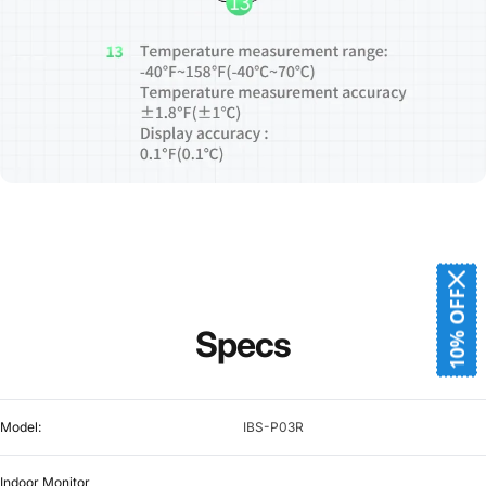
10% OFF
Specs
Model:
IBS-P03R
Indoor Monitor