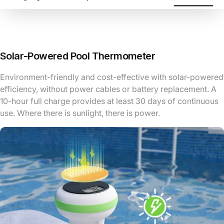
Solar-Powered Pool Thermometer
Environment-friendly and cost-effective with solar-powered
efficiency, without power cables or battery replacement. A
10-hour full charge provides at least 30 days of continuous
use. Where there is sunlight, there is power.