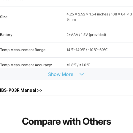
4.25 x 2.52 x 1.54 inches / 108 x 64 x 3
Size:
9 mm
Battery:
2*AAA / 1.5V (provided)
Temp Measurement Range:
14℉~140℉ / -10℃~60℃
Temp Measurement Accuracy:
±1.8℉ / ±1.0℃
Show
More
Temp Display Accuracy:
0.1℉ / 0.1℃
IBS-P03R Manual >>
Humidity Measurement Range:
0~99%
Humidity Measurement Accuracy:
±5%
Compare
with
Others
Humidity Display Accuracy:
1%