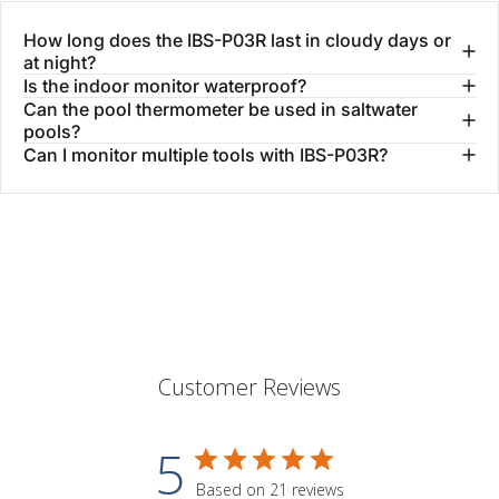
How long does the IBS-P03R last in cloudy days or
at night?
Is the indoor monitor waterproof?
Can the pool thermometer be used in saltwater
pools?
Can I monitor multiple tools with IBS-P03R?
Customer Reviews
5
Based on 21 reviews