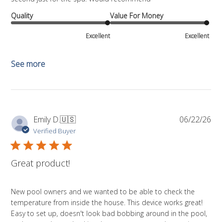
Quality
Value For Money
Excellent
Excellent
See more
Pub
Emily D.
🇺🇸
06/22/26
da
Verified Buyer
Great product!
New pool owners and we wanted to be able to check the
temperature from inside the house. This device works great!
Easy to set up, doesn't look bad bobbing around in the pool,