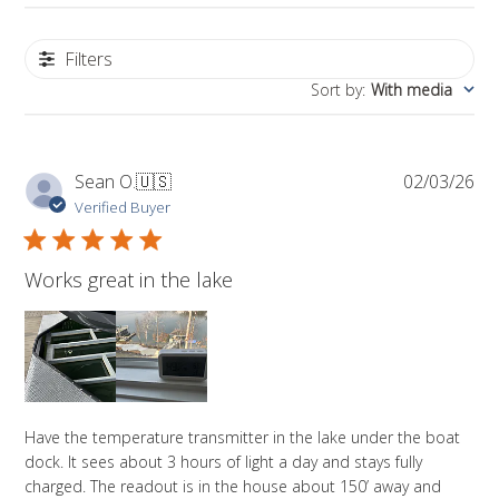
Filters
Sort by
:
With media
Pub
Sean O.
🇺🇸
02/03/26
da
Verified Buyer
Works great in the lake
Have the temperature transmitter in the lake under the boat
dock. It sees about 3 hours of light a day and stays fully
charged. The readout is in the house about 150’ away and