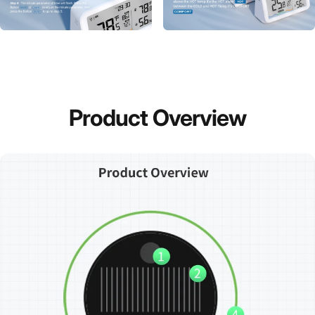
Product
Overview