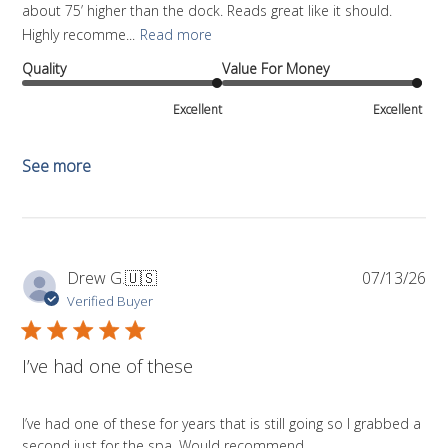
about 75’ higher than the dock. Reads great like it should.
Highly recomme...
Read more
Quality
Value For Money
Excellent
Excellent
See more
Pub
Drew G.
🇺🇸
07/13/26
da
Verified Buyer
I’ve had one of these
I’ve had one of these for years that is still going so I grabbed a
second just for the spa. Would recommend