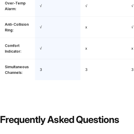
Over-Temp
√
√
√
Alarm:
Anti-Collision
√
x
√
Ring:
Comfort
√
x
x
Indicator:
Simultaneous
3
3
3
Channels:
Frequently
Asked
Questions