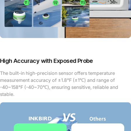
High Accuracy with Exposed Probe
The built-in high-precision sensor offers temperature
measurement accuracy of ±1.8°F (±1℃) and range of
-40~158°F (-40~70℃), ensuring sensitive, reliable and
stable.