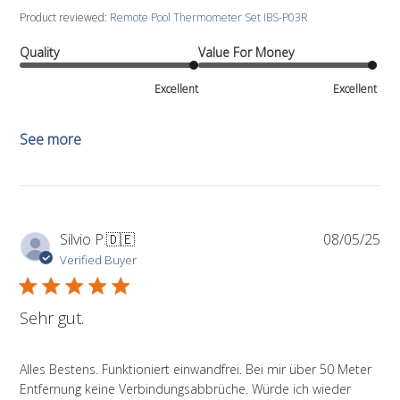
Product reviewed:
Remote Pool Thermometer Set IBS-P03R
Quality
Value For Money
Excellent
Excellent
See more
Pub
Silvio P.
🇩🇪
08/05/25
da
Verified Buyer
Sehr gut.
Alles Bestens. Funktioniert einwandfrei. Bei mir über 50 Meter
Entfernung keine Verbindungsabbrüche. Würde ich wieder