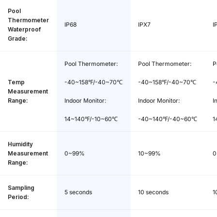
Waterproof Grade:
IP68
Pool
Thermometer
IP68
IPX7
I
Waterproof
Warranty:
1 year
Grade:
Pool Thermometer *1, Indoor Monitor *
Pool Thermometer:
Pool Thermometer:
P
Package Contents:
1, AAA Batteries *2, User Manual *1
Temp
-40~158℉/-40~70℃
-40~158℉/-40~70℃
-
Measurement
Range:
Indoor Monitor:
Indoor Monitor:
I
14~140℉/-10~60℃
-40~140℉/-40~60℃
1
Humidity
Measurement
0~99%
10~99%
0
Range:
Sampling
5 seconds
10 seconds
1
Period: