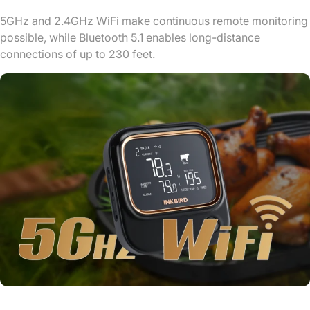
5GHz and 2.4GHz WiFi make continuous remote monitoring
possible, while Bluetooth 5.1 enables long-distance
connections of up to 230 feet.