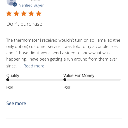
da
Verified Buyer
Don’t purchase
The thermometer I received wouldn’t turn on so I emailed (the
only option) customer service. I was told to try a couple fixes
and if those didn’t work, send a video to show what was
happening. I have been getting a run around from them ever
since. I ...
Read more
Quality
Value For Money
Poor
Poor
See more