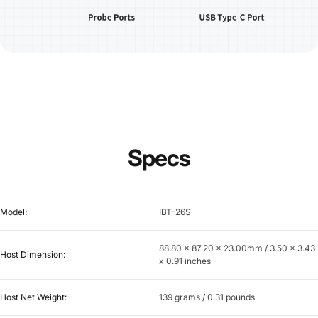
Specs
Model:
IBT-26S
88.80 x 87.20 x 23.00mm / 3.50 x 3.43
Host Dimension:
x 0.91 inches
Host Net Weight:
139 grams / 0.31 pounds