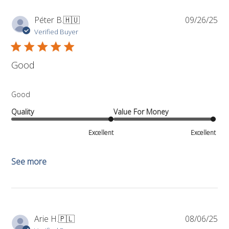
Pub
Péter B.
🇭🇺
09/26/25
da
Verified Buyer
Good
Good
Quality
Value For Money
Excellent
Excellent
See more
Pub
Arie H.
🇵🇱
08/06/25