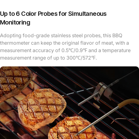
Up to 6 Color Probes for Simultaneous
Monitoring
Adopting food-grade stainless steel probes, this BBQ
thermometer can keep the original flavor of meat, with a
measurement accuracy of 0.5℃/0.9℉ and a temperature
measurement range of up to 300℃/572℉.