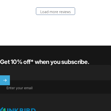
Load more reviews
Get 10% off* when you subscribe.
Enter your email
INKBIRD