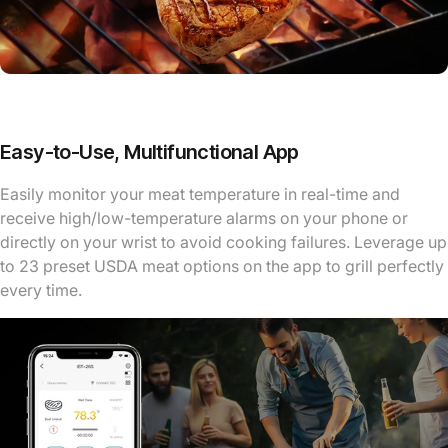
Easy-to-Use, Multifunctional App
Easily monitor your meat temperature in real-time and
receive high/low-temperature alarms on your phone or
directly on your wrist to avoid cooking failures. Leverage up
to 23 preset USDA meat options on the app to grill perfectly
every time.