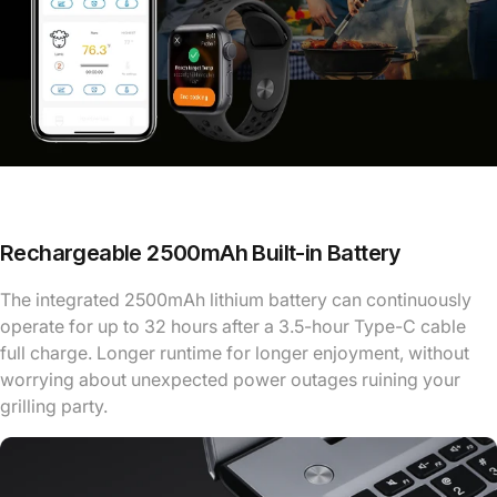
Rechargeable 2500mAh Built-in Battery
The integrated 2500mAh lithium battery can continuously
operate for up to 32 hours after a 3.5-hour Type-C cable
full charge. Longer runtime for longer enjoyment, without
worrying about unexpected power outages ruining your
grilling party.