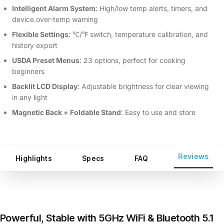
Intelligent Alarm System
: High/low temp alerts, timers, and
device over‑temp warning
Flexible Settings
: ℃/℉ switch, temperature calibration, and
history export
USDA Preset Menus
: 23 options, perfect for cooking
beginners
Backlit LCD Display
: Adjustable brightness for clear viewing
in any light
Magnetic Back + Foldable Stand
: Easy to use and store
Reviews
Highlights
Specs
FAQ
Powerful, Stable with 5GHz WiFi & Bluetooth 5.1