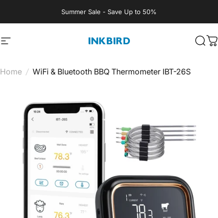
Skip to content
Summer Sale - Save Up to 50%
Site navigation
INKBIRD
Sear
C
Home
/
WiFi & Bluetooth BBQ Thermometer IBT-26S