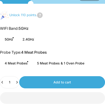
Unlock 110 points.
Join
us
WIFI Band
WIFI Band:
5GHz
to
earn
5GHz
2.4GHz
points.
Probe Type
Probe Type:
4 Meat Probes
4 Meat Probes
5 Meat Probes & 1 Oven Probe
Quantity
Add to cart