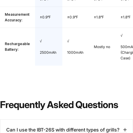
Measurement
±0.9℉
±0.9℉
±1.8℉
±1.8℉
Accuracy:
√
√
√
Rechargeable
Mostly no
500mA
Battery:
2500mAh
1000mAh
(Charg
Case)
Frequently
Asked
Questions
Can I use the IBT-26S with different types of grills?