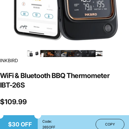
INKBIRD
WiFi
&
Bluetooth
BBQ
Thermometer
IBT-26S
$109.99
Code:
$30 OFF
COPY
26SOFF