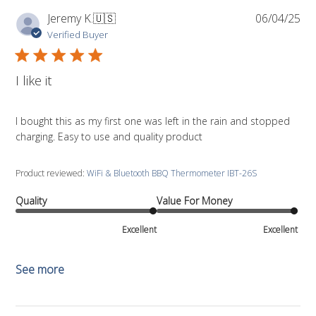
Pub
Jeremy K.
🇺🇸
06/04/25
da
Verified Buyer
I like it
I bought this as my first one was left in the rain and stopped
charging. Easy to use and quality product
Product reviewed:
WiFi & Bluetooth BBQ Thermometer IBT-26S
Quality
Value For Money
Excellent
Excellent
See more