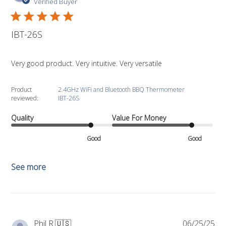
da
Verified Buyer
IBT-26S
Very good product. Very intuitive. Very versatile
Product
2.4GHz WiFi and Bluetooth BBQ Thermometer
reviewed:
IBT-26S
Quality
Value For Money
Good
Good
See more
Pub
Phil R.
🇺🇸
06/25/25