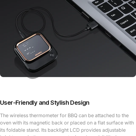
User-Friendly and Stylish Design
The wireless thermometer for BBQ can be attached to the
oven with its magnetic back or placed on a flat surface with
its foldable stand. Its backlight LCD provides adjustable