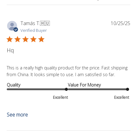
Pub
Tamás T.
🇭🇺
10/25/25
da
Verified Buyer
Hq
This is a really high quality product for the price. Fast shipping
from China. It looks simple to use. I am satisfied so far.
Quality
Value For Money
Excellent
Excellent
See more