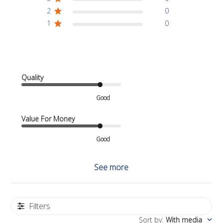
2
0
1
0
Quality
Good
Value For Money
Good
See more
Filters
Sort by
:
With media