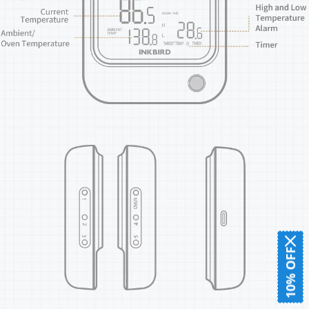
10% OFF