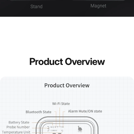
Product
Overview