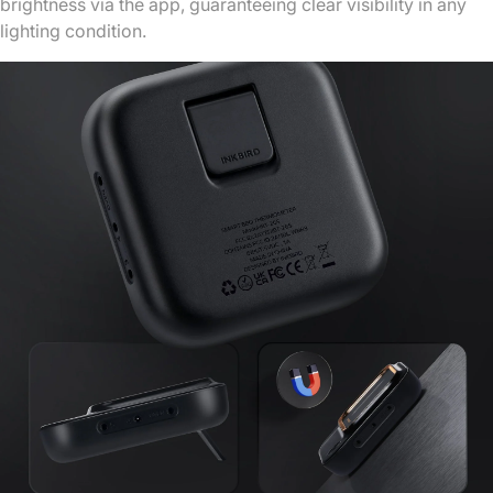
brightness via the app, guaranteeing clear visibility in any
lighting condition.