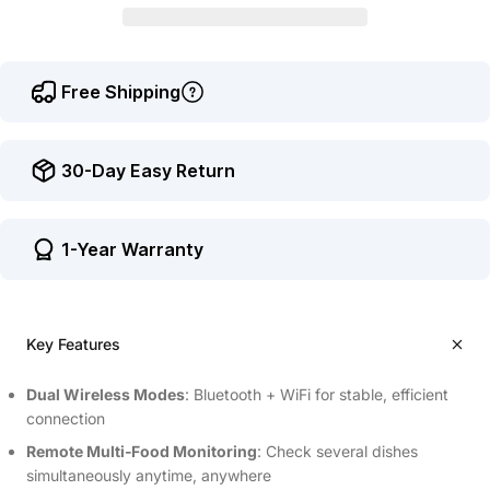
Free Shipping
30-Day Easy Return
1-Year Warranty
Key Features
Dual Wireless Modes
: Bluetooth + WiFi for stable, efficient
connection
Remote Multi‑Food Monitoring
: Check several dishes
simultaneously anytime, anywhere