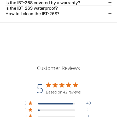
Is the IBT-26S covered by a warranty?
Is the IBT-26S waterproof?
How to I clean the IBT-26S?
Customer Reviews
5
Based on 42 reviews
5
40
4
2
3
0