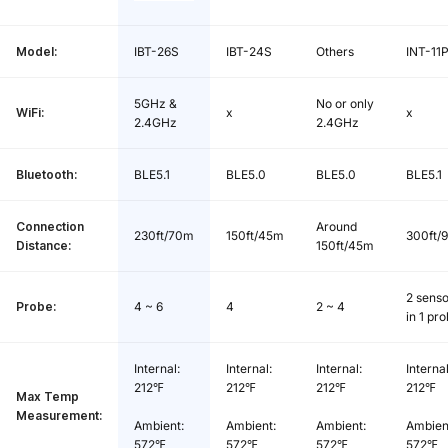
Temp Calibration Range:
-7℃~7℃/ -12.6℉~12.6℉
Model:
IBT-26S
IBT-24S
Others
INT-11
Screen:
Backlit LCD
5GHz &
No or only
Magnetic Suction Grade:
N35
WiFi:
x
x
2.4GHz
2.4GHz
Battery Type:
Li-Ion Polymer Battery
Bluetooth:
BLE5.1
BLE5.0
BLE5.0
BLE5.1
Battery Capacity:
2500mAh / 9.25Wh
Connection
Around
230ft/70m
150ft/45m
300ft/
Distance:
150ft/45m
Battery Life:
Max. 32 hours
2 senso
Probe:
4 ~ 6
4
2 ~ 4
Battery Charge Time:
Approx. 3.5 hours
in 1 pr
USB Type-C Input:
DC 5V 1A
Internal:
Internal:
Internal:
Internal
212℉
212℉
212℉
212℉
Max Temp
Measurement:
Ambient:
Ambient:
Ambient:
Ambien
572℉
572℉
572℉
572℉