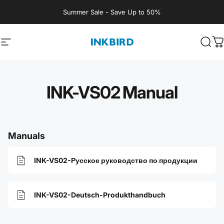
Skip to content
Summer Sale - Save Up to 50%
Site navigation
INKBIRD
Sear
C
INK-VS02 Manual
Manuals
INK-VS02-Русское руководство по продукции
INK-VS02-Deutsch-Produkthandbuch