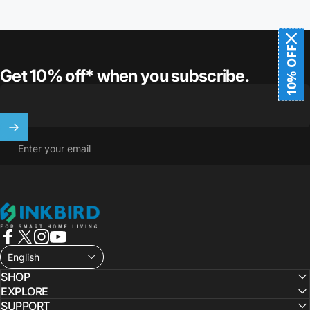
10% OFF
Get 10% off* when you subscribe.
Enter your email
INKBIRD
Facebook
X (Twitter)
Instagram
YouTube
English
SHOP
EXPLORE
SUPPORT