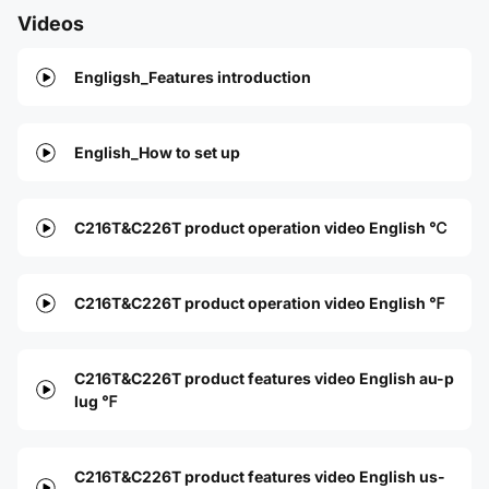
Videos
Engligsh_Features introduction
English_How to set up
C216T&C226T product operation video English ℃
C216T&C226T product operation video English ℉
C216T&C226T product features video English au-p
lug ℉
C216T&C226T product features video English us-