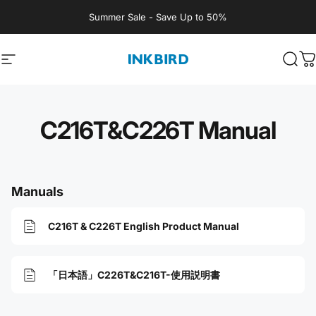
Skip to content
Summer Sale - Save Up to 50%
Site navigation
INKBIRD
Sear
C
C216T&C226T Manual
Manuals
C216T & C226T English Product Manual
「日本語」C226T&C216T-使用説明書