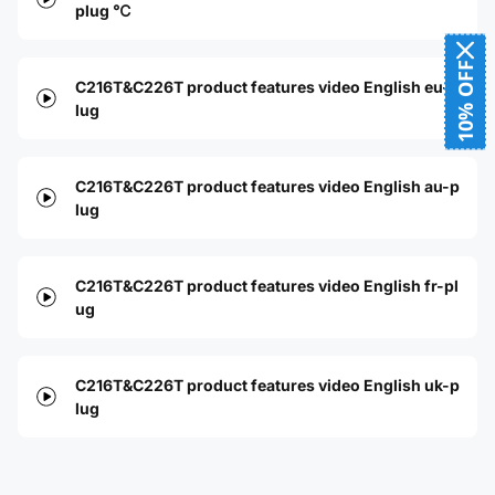
plug ℃
10% OFF
C216T&C226T product features video English eu-p
lug
C216T&C226T product features video English au-p
lug
C216T&C226T product features video English fr-pl
ug
C216T&C226T product features video English uk-p
lug