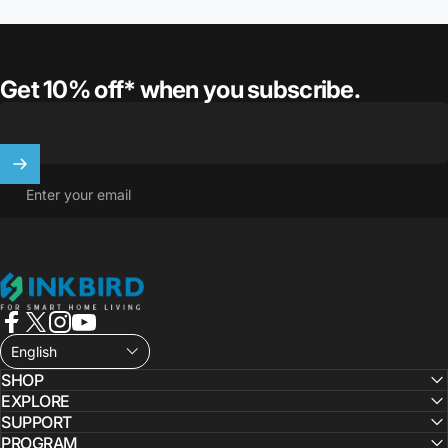
Get 10% off* when you subscribe.
Enter your email
INKBIRD
Facebook
X (Twitter)
Instagram
YouTube
English
SHOP
EXPLORE
SUPPORT
PROGRAM