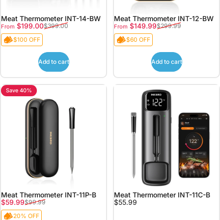
Meat Thermometer INT-14-BW
Meat Thermometer INT-12-BW
Sale price
Regular price
Sale price
Regular price
$199.00
$149.99
$399.00
$299.99
From
From
$100 OFF
$60 OFF
Add to cart
Add to cart
Save 40%
Meat Thermometer INT-11P-B
Meat Thermometer INT-11C-B
Sale price
Regular price
$59.99
$55.99
$99.99
20% OFF