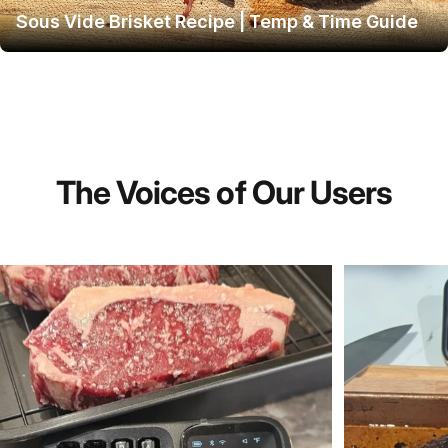
Sous Vide Brisket Recipe | Temp & Time Guide
The
Voices
of
Our
Users