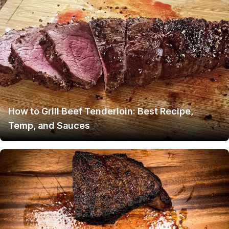
How to Grill Beef Tenderloin: Best Recipe,
Temp, and Sauces