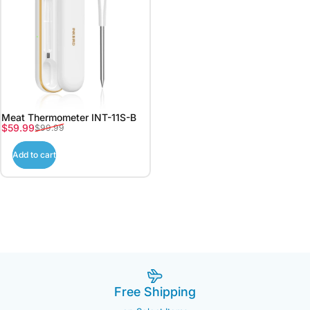
Meat Thermometer INT-11S-B
Sale price
Regular price
$59.99
$99.99
Add to cart
Free Shipping