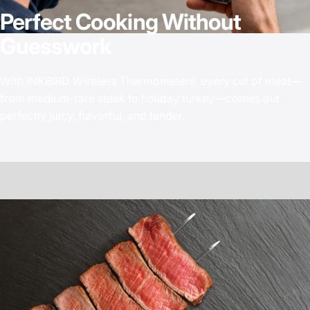
Perfect
Cooking
Without
Guesswork
With INKBIRD Wireless Thermometers, every cut of meat—
from medium-rare steak to holiday turkey—comes out
perfectly juicy, flavorful, and tender.