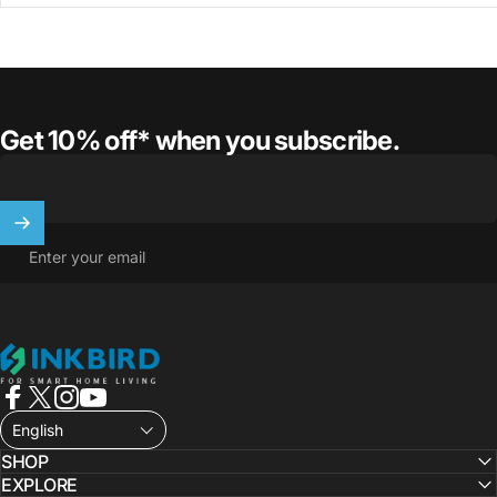
Get 10% off* when you subscribe.
Enter your email
INKBIRD
Facebook
X (Twitter)
Instagram
YouTube
English
SHOP
EXPLORE