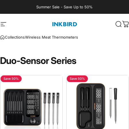
Skip to content
Summer Sale - Save Up to 50%
Site navigation
INKBIRD
Sear
C
Collections
Wireless Meat Thermometers
Duo-Sensor
Series
Save 50%
Save 50%