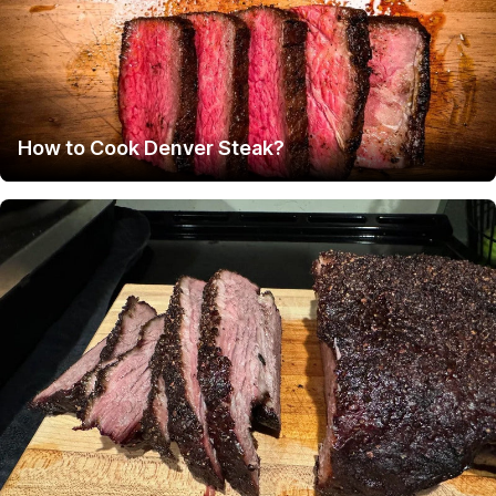
How to Cook Denver Steak?