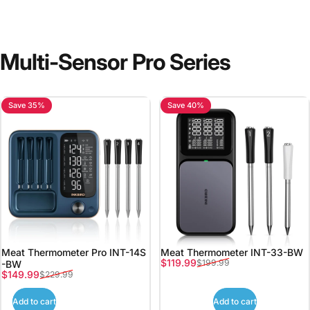
Multi-Sensor
Pro
Series
Save 35%
Save 40%
Meat Thermometer Pro INT-14S
Meat Thermometer INT-33-BW
Sale price
Regular price
$119.99
$199.99
-BW
Sale price
Regular price
$149.99
$229.99
Add to cart
Add to cart