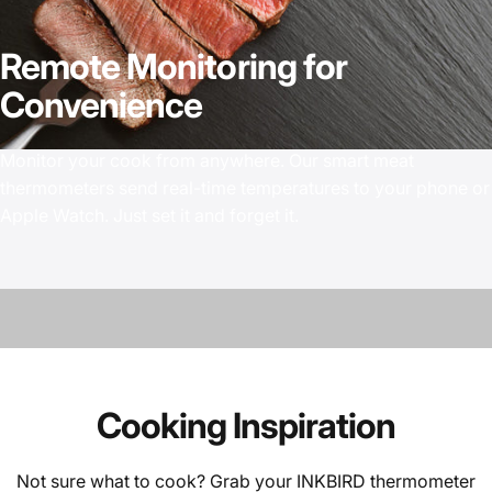
Remote
Monitoring
for
Convenience
Monitor your cook from anywhere. Our smart meat
thermometers send real-time temperatures to your phone or
Apple Watch. Just set it and forget it.
Cooking
Inspiration
Not sure what to cook? Grab your INKBIRD thermometer