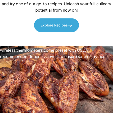
and try one of our go-to recipes. Unleash your full culinary
potential from now on!
Explore Recipes
Improved
Food
Safety
Undercooked meat can cause foodborne illness. These
wireless thermometers come preset with USDA-
recommended doneness levels to ensure safe enjoyment.