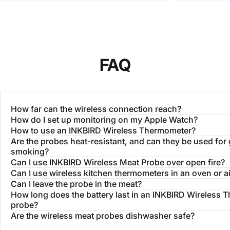
different areas of the grill, this lets me
short one fo
make sure each piece is done to the
right temp.
FAQ
How far can the wireless connection reach?
How do I set up monitoring on my Apple Watch?
How to use an INKBIRD Wireless Thermometer?
Are the probes heat-resistant, and can they be used for g
smoking?
Can I use INKBIRD Wireless Meat Probe over open fire?
Can I use wireless kitchen thermometers in an oven or ai
Can I leave the probe in the meat?
How long does the battery last in an INKBIRD Wireless
probe?
Are the wireless meat probes dishwasher safe?