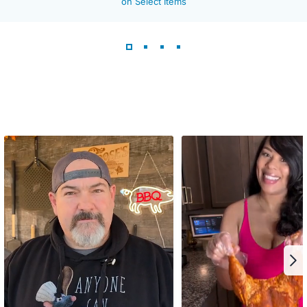
on Select Items