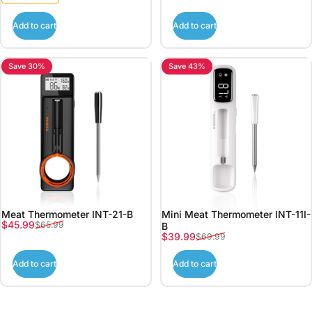
Add to cart
Add to cart
Save 30%
Save 43%
Meat Thermometer INT-21-B
Mini Meat Thermometer INT-11I-
Sale price
Regular price
$45.99
$65.99
B
Sale price
Regular price
$39.99
$69.99
Add to cart
Add to cart