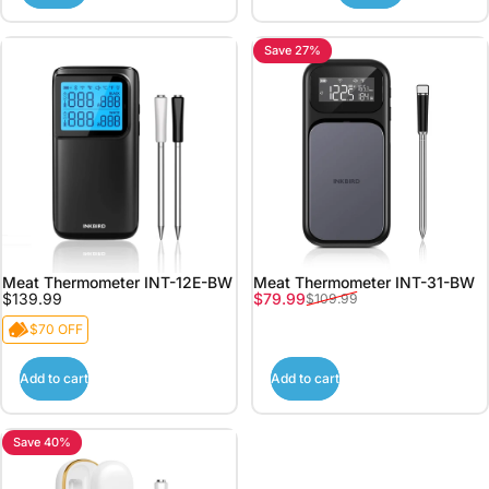
Save 27%
Meat Thermometer INT-12E-BW
Meat Thermometer INT-31-BW
Sale price
Regular price
$139.99
$79.99
$109.99
$70 OFF
Add to cart
Add to cart
Save 40%