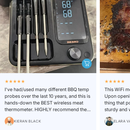
I've had/used many different BBQ temp
This WiFi m
probes over the last 10 years, and this is
Upon openin
hands-down the BEST wireless meat
thing that 
thermometer. HIGHLY recommend the 4
sturdy and w
probe pack. I might not use all 4 every
is easy and 
KIERAN BLACK
ELARA V
cook, but when cooking multiple cuts of
custom temp 
meat of different sizes, and placed in
there are 2 