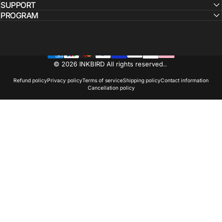
SUPPORT
PROGRAM
© 2026 INKBIRD All rights reserved..
Refund policy
Privacy policy
Terms of service
Shipping policy
Contact information
Cancellation policy