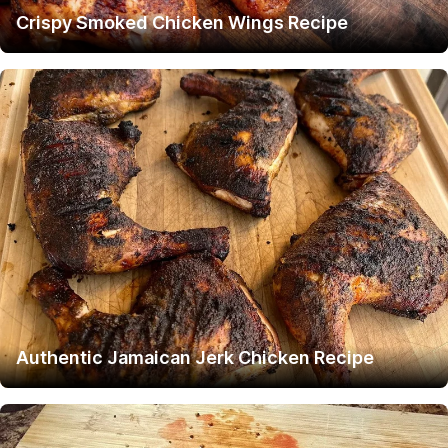
Crispy Smoked Chicken Wings Recipe
Authentic Jamaican Jerk Chicken Recipe