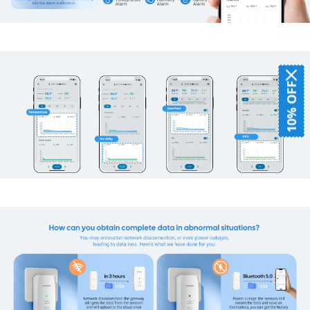
10% OFF