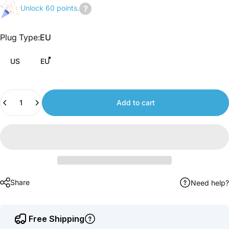
Unlock 60 points.
Join
us
Plug Type
Plug Type:
EU
to
earn
US
EU
points.
Quantity
Add to cart
Share
Need help?
Free Shipping