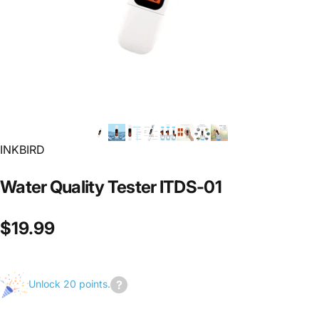
INKBIRD
Water
Quality
Tester
ITDS-01
$19.99
Unlock 20 points.
Join
us