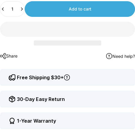
Quantity
to
Add to cart
earn
points.
Share
Need help?
Free Shipping $30+
30-Day Easy Return
1-Year Warranty