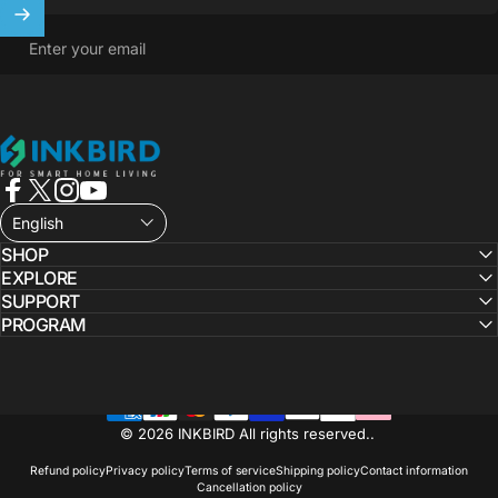
Enter your email
INKBIRD
Facebook
X (Twitter)
Instagram
YouTube
English
SHOP
EXPLORE
SUPPORT
PROGRAM
© 2026 INKBIRD All rights reserved..
Refund policy
Privacy policy
Terms of service
Shipping policy
Contact information
Cancellation policy