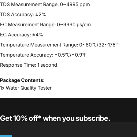
TDS Measurement Range: 0~4995 ppm
TDS A
ccuracy
:
±
2%
EC Measurement Range: 0~9990 μs/cm
EC A
ccuracy
:
±
4%
T
emperature Measurement Range: 0~80℃/32~176℉
T
emperature A
ccuracy
:
±
0.5℃/±0.9℉
Response Tim
e
: 1 second
Package Contents:
1x
Water Quality Tester
Get 10% off* when you subscribe.