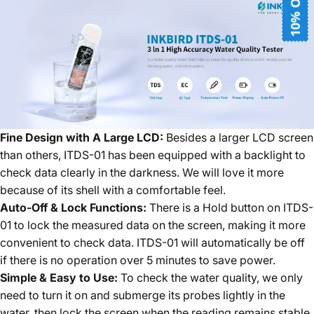
10% OFF
Fine Design with A Large LCD:
Besides a larger LCD screen
than others, ITDS-01 has been equipped with a backlight to
check data clearly in the darkness. We will love it more
because of its shell with a comfortable feel.
Auto-Off & Lock Functions:
There is a Hold button on ITDS-
01 to lock the measured data on the screen, making it more
convenient to check data. ITDS-01 will automatically be off
if there is no operation over 5 minutes to save power.
Simple & Easy to Use:
To check the water quality, we only
need to turn it on and submerge its probes lightly in the
water, then lock the screen when the reading remains stable.