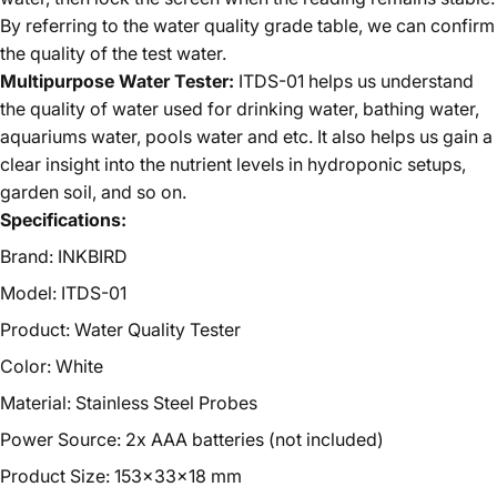
By referring to the water quality grade table, we can confirm
the quality of the test water.
Multipurpose Water Tester:
ITDS-01 helps us understand
the quality of water used for drinking water, bathing water,
aquariums water, pools water and etc. It also helps us gain a
clear insight into the nutrient levels in hydroponic setups,
garden soil, and so on.
Specifications:
Brand: INKBIRD
Model: ITDS-01
Product: Water Quality Tester
Color: White
Material: Stainless Steel Probes
Power Source: 2x AAA batteries
(
not included
)
Product Size: 153x33x18 mm