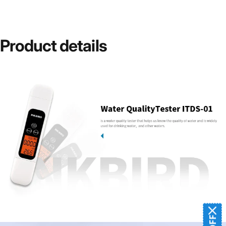
Product
details