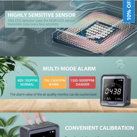
10% OFF