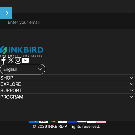
Enter your email
INKBIRD
Facebook
X (Twitter)
Instagram
YouTube
English
SHOP
EXPLORE
SUPPORT
PROGRAM
© 2026 INKBIRD All rights reserved..