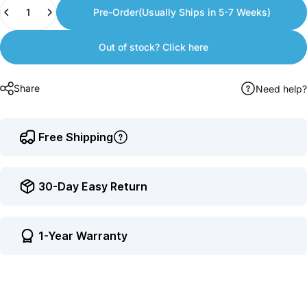
Quantity
to
Pre-Order(Usually Ships in 5-7 Weeks)
earn
points.
Out of stock? Click here
Share
Need help?
Free Shipping
30-Day Easy Return
1-Year Warranty