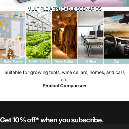
MULTIPLE APPLICABLE SCENARIOS
Suitable for growing tents, wine cellars, homes, and cars
etc.
Product Comparison
Get 10% off* when you subscribe.