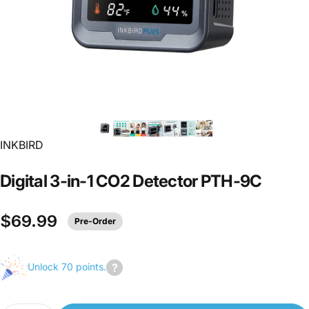
INKBIRD
Digital
3-in-1
CO2
Detector
PTH-9C
$69.99
Pre-Order
Unlock 70 points.
Join
us