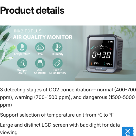
Product
details
3 detecting stages of CO2 concentration-- normal (400-700
ppm), warning (700-1500 ppm), and dangerous (1500-5000
ppm)
Support selection of temperature unit from ℃ to ℉
Large and distinct LCD screen with backlight for data
viewing