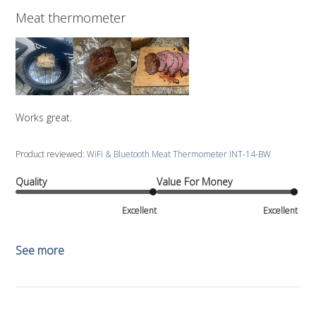
Meat thermometer
Works great.
Product reviewed:
WiFi & Bluetooth Meat Thermometer INT-14-BW
Quality
Value For Money
Excellent
Excellent
See more