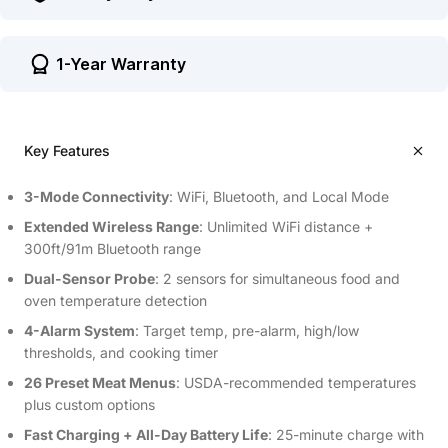
1-Year Warranty
Key Features
3-Mode Connectivity
: WiFi, Bluetooth, and Local Mode
Extended Wireless Range
: Unlimited WiFi distance +
300ft/91m Bluetooth range
Dual-Sensor Probe
: 2 sensors for simultaneous food and
oven temperature detection
4-Alarm System
: Target temp, pre-alarm, high/low
thresholds, and cooking timer
26 Preset Meat Menus
: USDA-recommended temperatures
plus custom options
Fast Charging + All-Day Battery Life
: 25-minute charge with