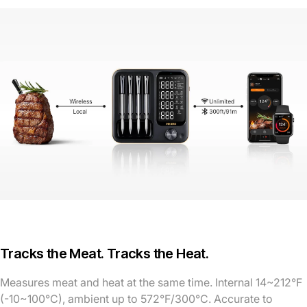
Tracks the Meat. Tracks the Heat.
Measures meat and heat at the same time. Internal 14~212°F
(-10~100°C), ambient up to 572°F/300°C. Accurate to