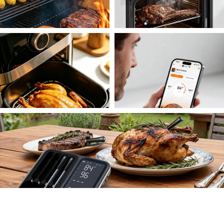
Over the Flame
Oven Roast
Air Fryer
Smart Notifications
All Done Perfectly