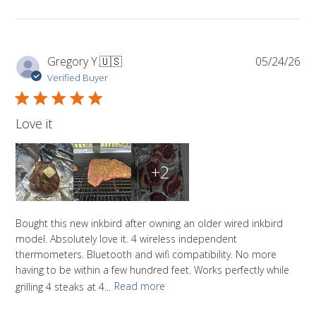
Pub
Gregory Y.
🇺🇸
05/24/26
da
Verified Buyer
Love it
+2
Bought this new inkbird after owning an older wired inkbird
model. Absolutely love it. 4 wireless independent
thermometers. Bluetooth and wifi compatibility. No more
having to be within a few hundred feet. Works perfectly while
grilling 4 steaks at 4...
Read more