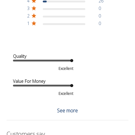
4
26
3
0
2
0
1
0
Quality
Excellent
Value For Money
Excellent
See more
Customers say