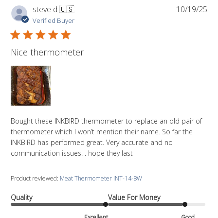
Pub
steve d.
🇺🇸
10/19/25
da
Verified Buyer
Nice thermometer
Bought these INKBIRD thermometer to replace an old pair of
thermometer which I won’t mention their name. So far the
INKBIRD has performed great. Very accurate and no
communication issues. . hope they last
Product reviewed:
Meat Thermometer INT-14-BW
Quality
Value For Money
Excellent
Good