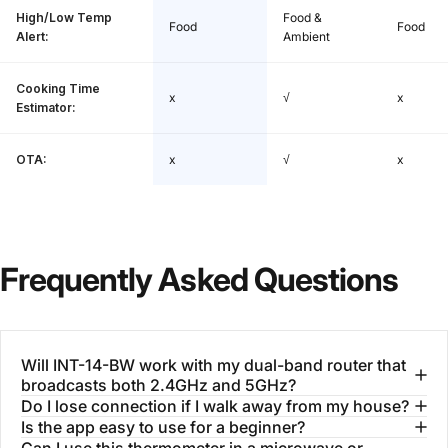
High/Low Temp
Food &
Food
Food
Alert:
Ambient
Cooking Time
x
√
x
Estimator:
OTA:
x
√
x
Frequently
Asked
Questions
Will INT-14-BW work with my dual-band router that
broadcasts both 2.4GHz and 5GHz?
Do I lose connection if I walk away from my house?
Is the app easy to use for a beginner?
Can I use this thermometer in a microwave or