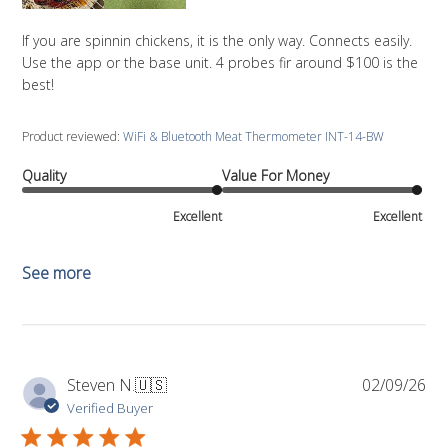
If you are spinnin chickens, it is the only way. Connects easily.
Use the app or the base unit. 4 probes fir around $100 is the
best!
Product reviewed:
WiFi & Bluetooth Meat Thermometer INT-14-BW
Quality
Value For Money
Excellent
Excellent
See more
Pub
Steven N.
🇺🇸
02/09/26
da
Verified Buyer