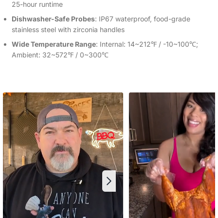
25-hour runtime
Dishwasher-Safe Probes
: IP67 waterproof, food-grade
stainless steel with zirconia handles
Wide Temperature Range
: Internal: 14~212℉ / -10~100℃;
Ambient: 32~572℉ / 0~300℃