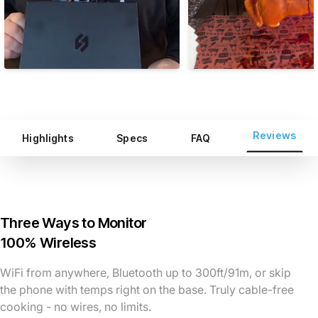
Reviews
Highlights
Specs
FAQ
Three Ways to Monitor
100% Wireless
WiFi from anywhere, Bluetooth up to 300ft/91m, or skip
the phone with temps right on the base. Truly cable-free
cooking - no wires, no limits.