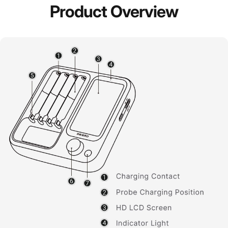
Product
Overview