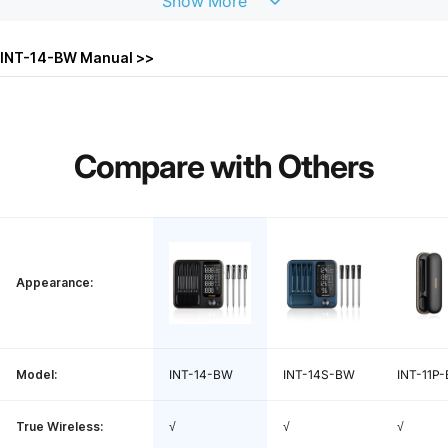
Show
More
WiFi:
2.4GHz
INT-14-BW Manual >>
WiFi Distance:
Within 328ft/100m of the WiFi router
Probe Protection:
IP67, dishwasher safe
Compare
with
Others
Food: 14~212℉ / -10~100℃, Ambient: 3
Temp Measurement Range:
2~572℉ / 0~300℃
Temp Measurement Accuracy:
±1.8℉ / ±1℃
Appearance:
Probe Response Time:
1 second
Temp Calibration:
±12℉ / ±7℃
Model:
INT-14-BW
INT-14S-BW
INT-11P-
Probe Battery Life:
25 hours
True Wireless:
√
√
√
Probe Charge Time:
25 minutes