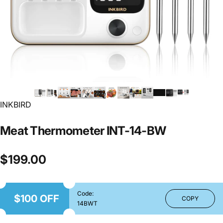
INKBIRD
Meat
Thermometer
INT-14-BW
$199.00
Code:
$100 OFF
COPY
14BWT