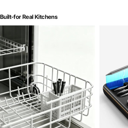
Built-for
Real
Kitchens