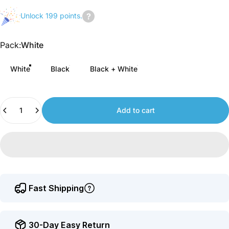
Unlock 199 points.
Join
us
Pack
Pack:
White
to
earn
White
Black
Black + White
points.
Quantity
Add to cart
Fast Shipping
30-Day Easy Return