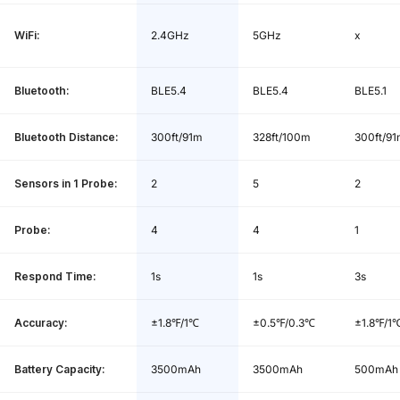
WiFi:
2.4GHz
5GHz
x
Battery in the Base:
Built-in 3500mAh lithium battery
Base Charge Time:
3.5 hours
Bluetooth:
BLE5.4
BLE5.4
BLE5.1
Data Storage:
30 minutes
Bluetooth Distance:
300ft/91m
328ft/100m
300ft/9
Charging Base *1, Wireless Probes *4,
Sensors in 1 Probe:
2
5
2
Package Content:
USB Type-C Charging Cable *1, Quick
Start Guide *1, User Manual *1
Probe:
4
4
1
Respond Time:
1s
1s
3s
Accuracy:
±1.8℉/1℃
±0.5℉/0.3℃
±1.8℉/1
Battery Capacity:
3500mAh
3500mAh
500mAh