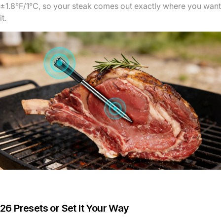
±1.8°F/1°C, so your steak comes out exactly where you want
it.
26 Presets or Set It Your Way