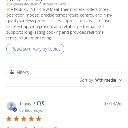
AI-generated from customer reviews.
The INKBIRD INT-14-BW Meat Thermometer offers three
operation modes, precise temperature control, and high-
quality wireless probes. Users appreciate its ease of use,
excellent app integration, and reliable performance. It
supports long-lasting cooking and provides real-time
temperature monitoring.
Read summary by topics
Filters
Sort by
:
With media
Pub
Travis P.
🇺🇸
07/13/26
da
Verified Buyer