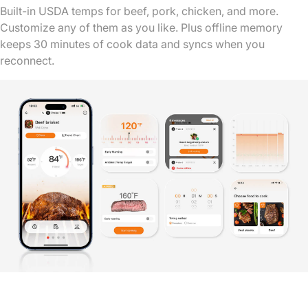
Built-in USDA temps for beef, pork, chicken, and more.
Customize any of them as you like. Plus offline memory
keeps 30 minutes of cook data and syncs when you
reconnect.