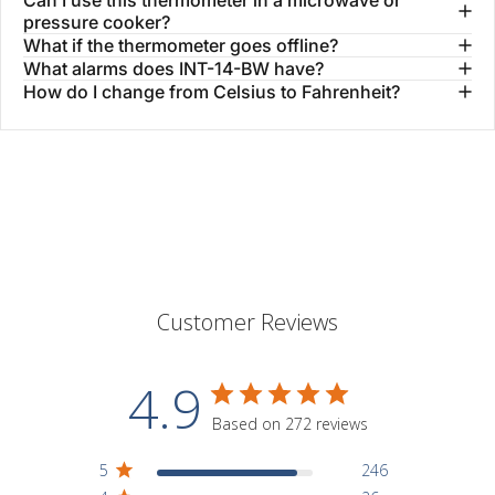
pressure cooker?
What if the thermometer goes offline?
What alarms does INT-14-BW have?
How do I change from Celsius to Fahrenheit?
Customer Reviews
4.9
Based on 272 reviews
5
246