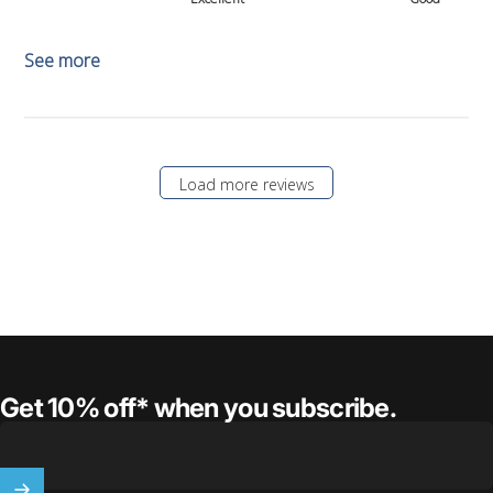
See more
Load more reviews
Get 10% off* when you subscribe.