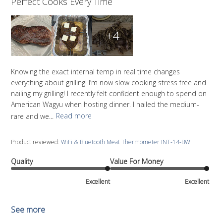
Perfect Cooks Every Time
+4
Knowing the exact internal temp in real time changes
everything about grilling! I’m now slow cooking stress free and
nailing my grilling! I recently felt confident enough to spend on
American Wagyu when hosting dinner. I nailed the medium-
rare and we...
Read more
Product reviewed:
WiFi & Bluetooth Meat Thermometer INT-14-BW
Quality
Value For Money
Excellent
Excellent
See more