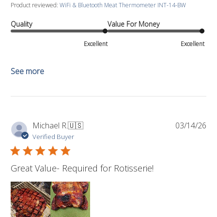
Product reviewed:
WiFi & Bluetooth Meat Thermometer INT-14-BW
Quality
Value For Money
Excellent
Excellent
See more
Pub
Michael R.
🇺🇸
03/14/26
da
Verified Buyer
Great Value- Required for Rotisserie!