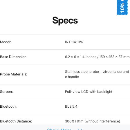
10% OFF
Specs
Model:
INT-14-BW
Base Dimension:
6.2 x 6 x 1.4 inches / 159 x 153 x 37 mm
Stainless steel probe + zirconia cerami
Probe Materials:
c handle
Screen:
Full-view LCD with backlight
Bluetooth:
BLE 5.4
Bluetooth Distance:
300ft / 91m (without interference)