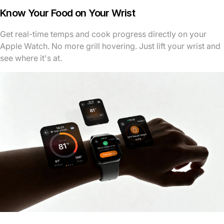
Know Your Food on Your Wrist
Get real-time temps and cook progress directly on your
Apple Watch. No more grill hovering. Just lift your wrist and
see where it's at.