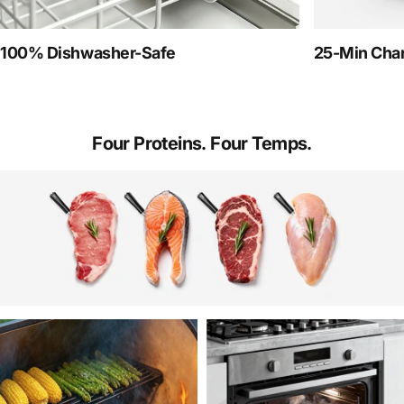
100% Dishwasher-Safe
25-Min Char
Four
Proteins.
Four
Temps.