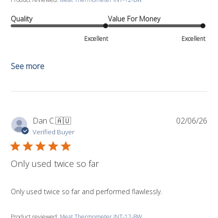
Quality
Value For Money
Excellent
Excellent
See more
Pub
Dan C.
🇦🇺
02/06/26
da
Verified Buyer
Only used twice so far
Only used twice so far and performed flawlessly.
Product reviewed:
Meat Thermometer INT-12-BW