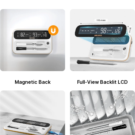
Magnetic Back
Full-View Backlit LCD