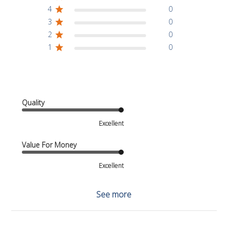
4
0
3
0
2
0
1
0
Quality
Excellent
Value For Money
Excellent
See more