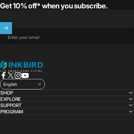
Get 10% off* when you subscribe.
Enter your email
INKBIRD
Facebook
X (Twitter)
Instagram
YouTube
English
SHOP
EXPLORE
SUPPORT
PROGRAM