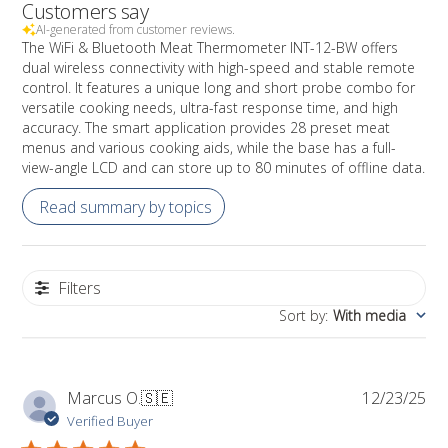
Customers say
AI-generated from customer reviews.
The WiFi & Bluetooth Meat Thermometer INT-12-BW offers
dual wireless connectivity with high-speed and stable remote
control. It features a unique long and short probe combo for
versatile cooking needs, ultra-fast response time, and high
accuracy. The smart application provides 28 preset meat
menus and various cooking aids, while the base has a full-
view-angle LCD and can store up to 80 minutes of offline data.
Read summary by topics
Filters
Sort by
:
With media
Pub
Marcus O.
🇸🇪
12/23/25
da
Verified Buyer