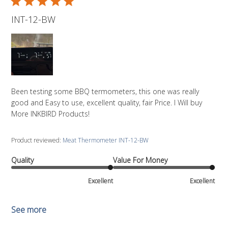
INT-12-BW
Been testing some BBQ termometers, this one was really
good and Easy to use, excellent quality, fair Price. I Will buy
More INKBIRD Products!
Product reviewed:
Meat Thermometer INT-12-BW
Quality
Value For Money
Excellent
Excellent
See more