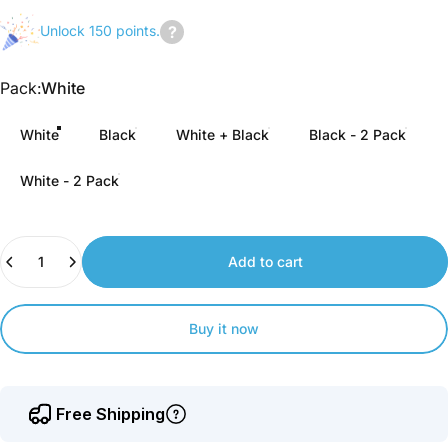
Unlock 150 points.
Join
us
Pack
Pack:
White
to
earn
White
Black
White + Black
Black - 2 Pack
points.
White - 2 Pack
Quantity
Add to cart
Buy it now
Free Shipping