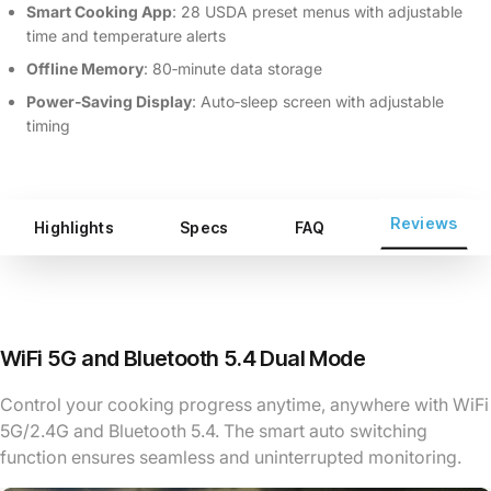
Smart Cooking App
: 28 USDA preset menus with adjustable
time and temperature alerts
Offline Memory
: 80‑minute data storage
Power‑Saving Display
: Auto‑sleep screen with adjustable
timing
Reviews
Highlights
Specs
FAQ
WiFi 5G and Bluetooth 5.4 Dual Mode
Control your cooking progress anytime, anywhere with WiFi
5G/2.4G and Bluetooth 5.4. The smart auto switching
function ensures seamless and uninterrupted monitoring.