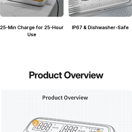
25-Min Charge for 25-Hour
IP67 & Dishwasher-Safe
Use
Product
Overview