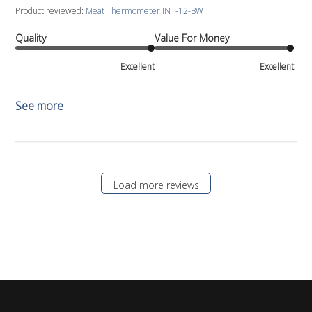
Product reviewed:
Meat Thermometer INT-12-BW
Quality
Value For Money
Excellent
Excellent
See more
Load more reviews