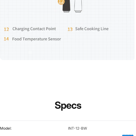
Specs
Model:
INT-12-BW