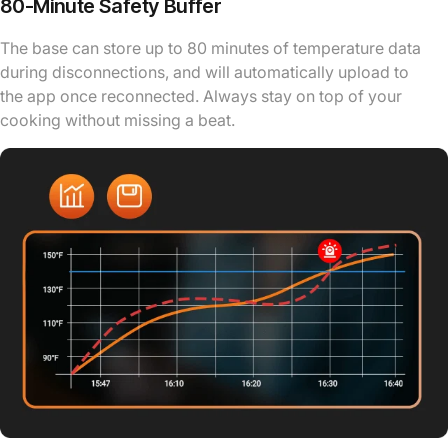
80-Minute Safety Buffer
The base can store up to 80 minutes of temperature data
during disconnections, and will automatically upload to
the app once reconnected. Always stay on top of your
cooking without missing a beat.