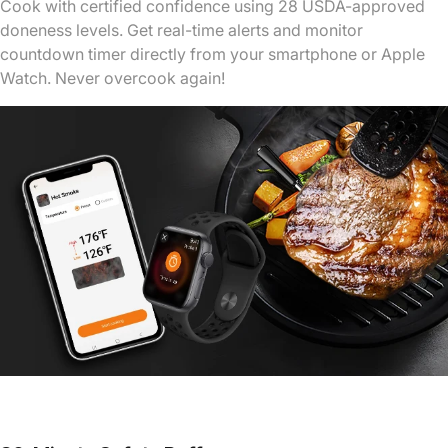
Cook with certified confidence using 28 USDA-approved
doneness levels. Get real-time alerts and monitor
countdown timer directly from your smartphone or Apple
Watch. Never overcook again!