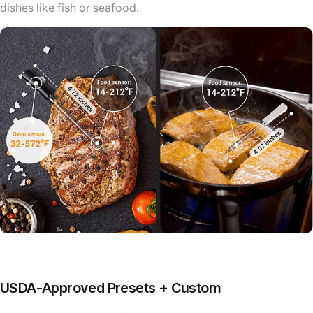
dishes like fish or seafood.
USDA-Approved Presets + Custom