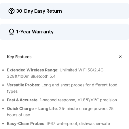
30-Day Easy Return
1-Year Warranty
Key Features
Extended Wireless Range
: Unlimited WiFi 5G/2.4G +
328ft/100m Bluetooth 5.4
Versatile Probes
: Long and short probes for different food
types
Fast & Accurate
: 1‑second response, ±1.8℉/±1℃ precision
Quick Charge + Long Life
: 25‑minute charge powers 25
hours of use
Easy‑Clean Probes
: IP67 waterproof, dishwasher‑safe