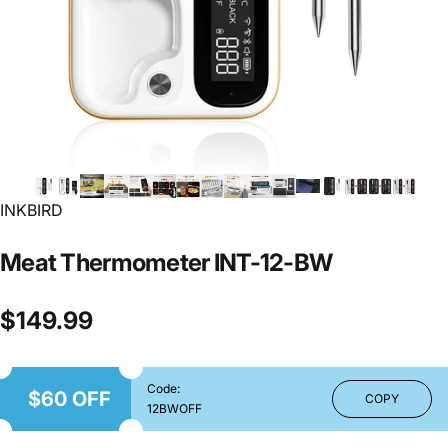
INKBIRD
Meat
Thermometer
INT-12-BW
$149.99
Code:
$60 OFF
COPY
12BWOFF