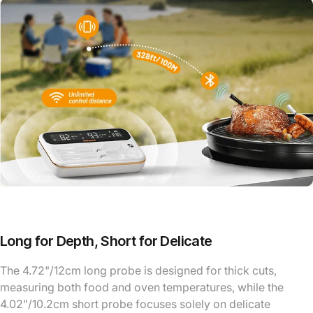
Long for Depth, Short for Delicate
The 4.72"/12cm long probe is designed for thick cuts,
measuring both food and oven temperatures, while the
4.02"/10.2cm short probe focuses solely on delicate