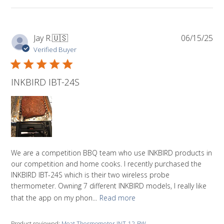
Pub
Jay R.
🇺🇸
06/15/25
da
Verified Buyer
INKBIRD IBT-24S
We are a competition BBQ team who use INKBIRD products in
our competition and home cooks. I recently purchased the
INKBIRD IBT-24S which is their two wireless probe
thermometer. Owning 7 different INKBIRD models, I really like
that the app on my phon...
Read more
Product reviewed:
Meat Thermometer INT-12-BW