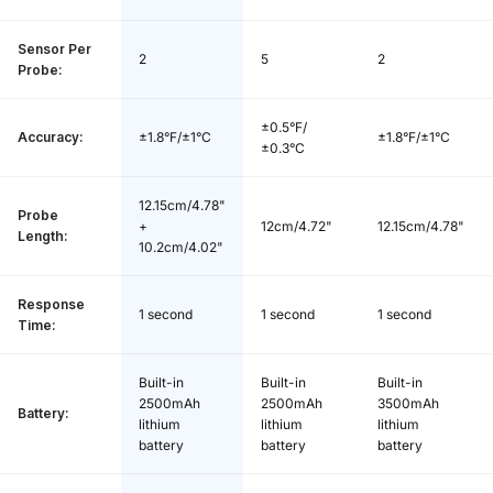
Base Charge Time:
3 hours
Sensor Per
2
5
2
Probe:
Offline Data Storage:
80 minutes
±0.5°F/
Base *1, Long Probe *1, Short Probe *1,
Accuracy:
±1.8°F/±1°C
±1.8°F/±1°C
±0.3°C
Package Content:
USB Charging Cable *1, Quick Start Gui
de *1, User Manual *1
12.15cm/4.78"
Probe
+
12cm/4.72"
12.15cm/4.78"
Length:
10.2cm/4.02"
Response
1 second
1 second
1 second
Time:
Built-in
Built-in
Built-in
2500mAh
2500mAh
3500mAh
Battery:
lithium
lithium
lithium
battery
battery
battery