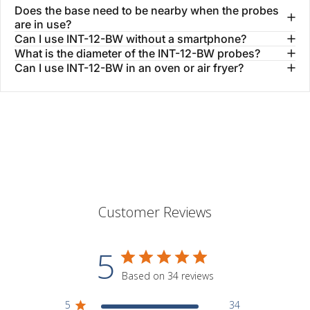
Does the base need to be nearby when the probes
are in use?
Can I use INT-12-BW without a smartphone?
What is the diameter of the INT-12-BW probes?
Can I use INT-12-BW in an oven or air fryer?
Customer Reviews
5
Based on 34 reviews
5
34