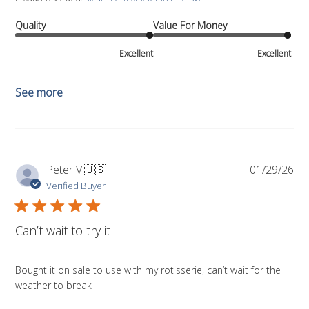
Quality
Value For Money
Excellent
Excellent
See more
Pub
Peter V.
🇺🇸
01/29/26
da
Verified Buyer
Can’t wait to try it
Bought it on sale to use with my rotisserie, can’t wait for the
weather to break