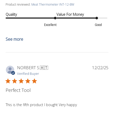
Product reviewed:
Meat Thermometer INT-12-BW
Quality
Value For Money
Excellent
Good
See more
Pub
NORBERT S.
🇦🇹
12/22/25
da
Verified Buyer
Perfect Tool
This is the fifth product I bought Very happy