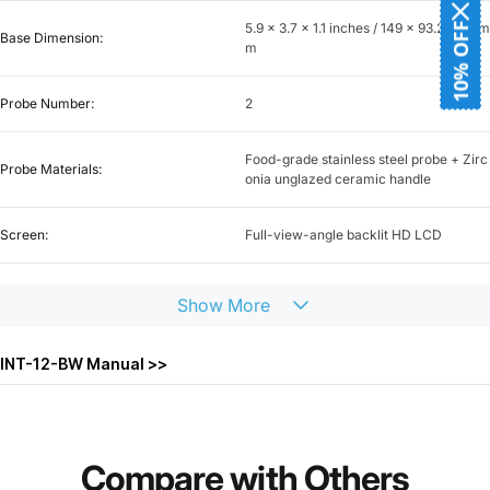
5.9 x 3.7 x 1.1 inches / 149 x 93.2 x 28 m
10% OFF
Base Dimension:
m
Probe Number:
2
Food-grade stainless steel probe + Zirc
Probe Materials:
onia unglazed ceramic handle
Screen:
Full-view-angle backlit HD LCD
Bluetooth:
BLE 5.4
Show
More
Bluetooth Distance:
328ft / 100m
INT-12-BW Manual >>
WiFi:
5GHz + 2.4GHz
Unlimited control range (328 ft /100 m t
Compare
with
Others
WiFi Distance:
o the router)