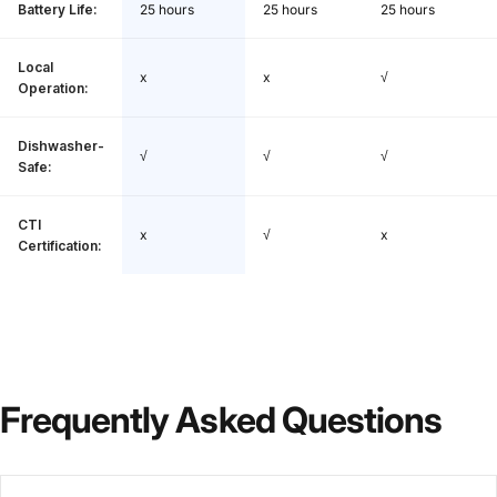
Battery Life:
25 hours
25 hours
25 hours
Local
x
x
√
Operation:
Dishwasher-
√
√
√
Safe:
CTI
x
√
x
Certification:
Frequently
Asked
Questions