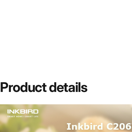
Product
details