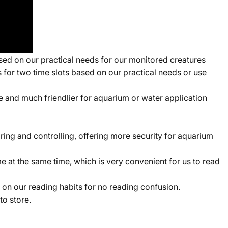
d on our practical needs for our monitored creatures
 for two time slots based on our practical needs or use
and much friendlier for aquarium or water application
ing and controlling, offering more security for aquarium
me at the same time, which is very convenient for us to read
n our reading habits for no reading confusion.
o store.