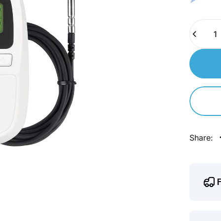
Quantity
Share: