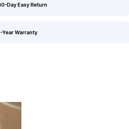
30-Day Easy Return
1-Year Warranty