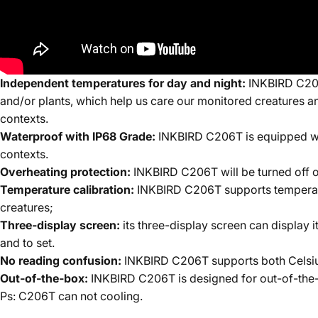
Independent temperatures for day and night:
INKBIRD C206T
and/or plants, which help us care our monitored creatures an
contexts.
Waterproof with IP68 Grade:
INKBIRD C206T is equipped wit
contexts.
Overheating protection:
INKBIRD C206T will be turned off o
Temperature calibration:
INKBIRD C206T supports temperature
creatures;
Three-display screen:
its three-display screen can display i
and to set.
No reading confusion:
INKBIRD C206T supports both Celsius
Out-of-the-box:
INKBIRD C206T is designed for out-of-the-b
Ps: C206T can not
cooling.