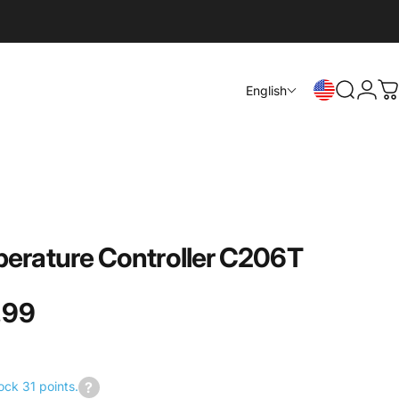
Login
English
Search
C
erature
Controller
C206T
.99
ock 31 points.