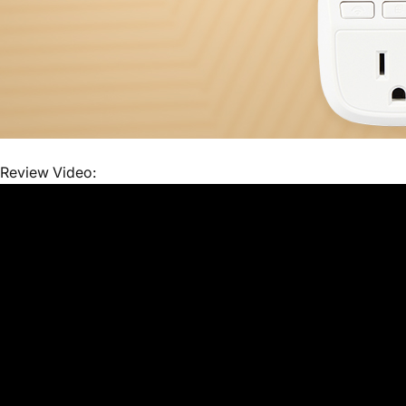
Review Video: