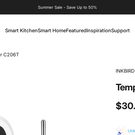
Summer Sale - Save Up to 50%
Smart Kitchen
Smart Home
Featured
Inspiration
Support
Smart Kitchen
Smart Home
Featured
Inspiration
Support
er C206T
INKBIRD
Temp
$30
Unl