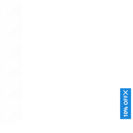
10% OFF