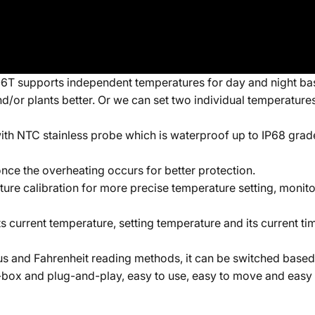
 supports independent temperatures for day and night base
d/or plants better. Or we can set two individual temperatures
h NTC stainless probe which is waterproof up to IP68 grade 
nce the overheating occurs for better protection.
 calibration for more precise temperature setting, monitor
ts current temperature, setting temperature and its current ti
 and Fahrenheit reading methods, it can be switched based o
ox and plug-and-play, easy to use, easy to move and easy t