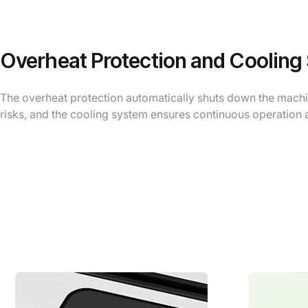
Overheat Protection and Cooling
The overheat protection automatically shuts down the machin
risks, and the cooling system ensures continuous operation