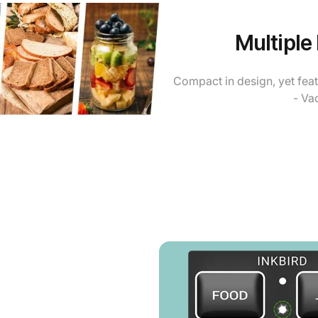
Multiple
Compact in design, yet fea
- Va