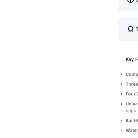
Key F
Compa
Three
Four 
Unive
bags
Built‑
Water