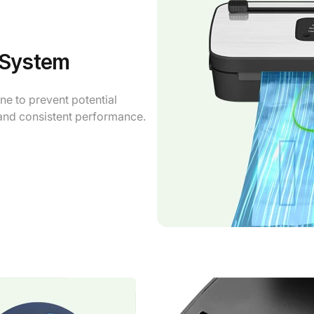
 System
e to prevent potential
 and consistent performance.