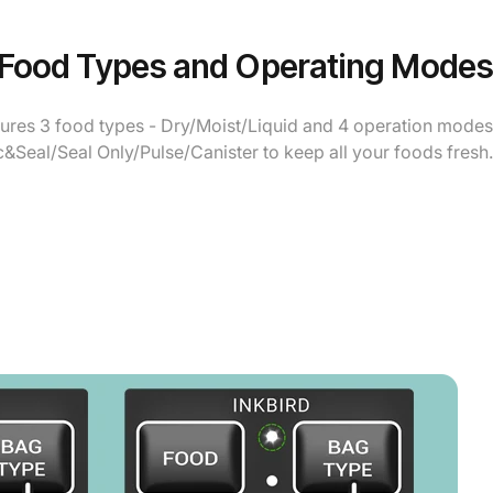
 Food Types and Operating Modes
tures 3 food types - Dry/Moist/Liquid and 4 operation modes
c&Seal/Seal Only/Pulse/Canister to keep all your foods fresh.