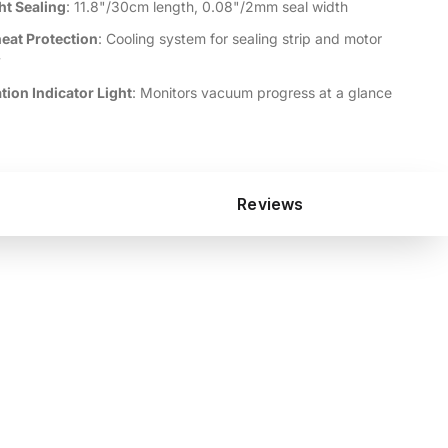
ht Sealing
: 11.8"/30cm length, 0.08"/2mm seal width
eat Protection
: Cooling system for sealing strip and motor
y
tion Indicator Light
: Monitors vacuum progress at a glance
Reviews