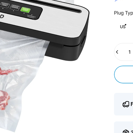
Plug Ty
Plug Typ
US
Quantity