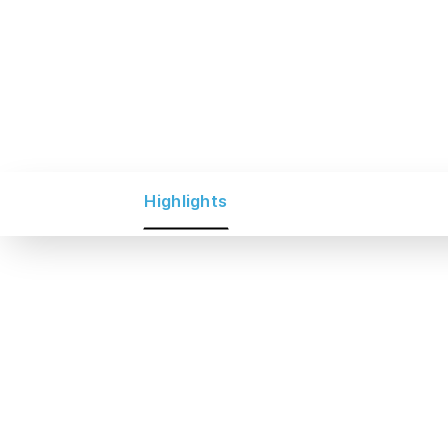
Highlights