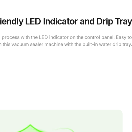
iendly LED Indicator and Drip Tray
process with the LED indicator on the control panel. Easy to
 this vacuum sealer machine with the built-in water drip tray.