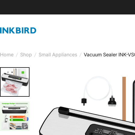
Skip to content
INKBIRD
Home
/
Shop
/
Small Appliances
/
Vacuum Sealer INK-VS