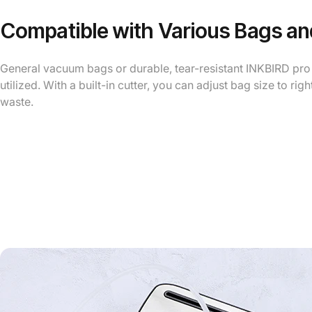
Compatible with Various Bags and
General vacuum bags or durable, tear-resistant INKBIRD pr
utilized. With a built-in cutter, you can adjust bag size to rig
waste.