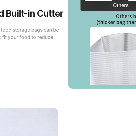
 Built-in Cutter
o food storage bags can be
ht fit your food to reduce