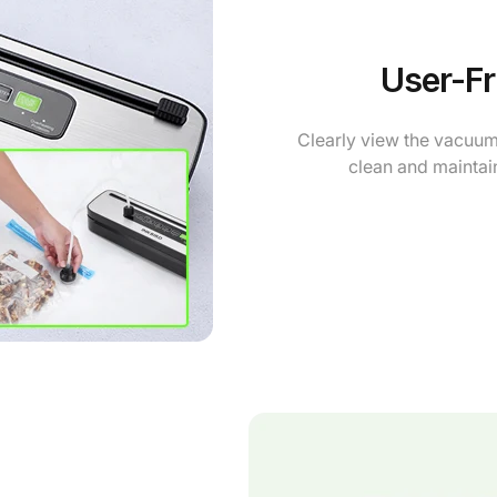
User-Fr
Clearly view the vacuum 
clean and maintain