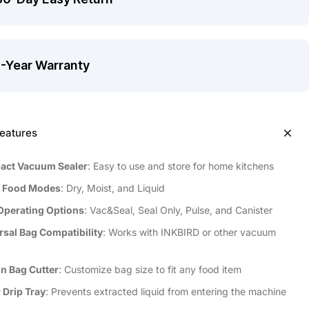
1-Year Warranty
eatures
ct Vacuum Sealer
: Easy to use and store for home kitchens
 Food Modes
: Dry, Moist, and Liquid
Operating Options
: Vac&Seal, Seal Only, Pulse, and Canister
rsal Bag Compatibility
: Works with INKBIRD or other vacuum
In Bag Cutter
: Customize bag size to fit any food item
 Drip Tray
: Prevents extracted liquid from entering the machine