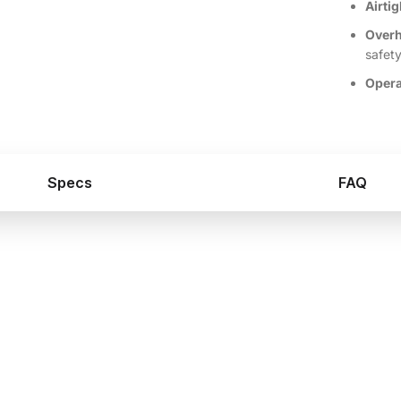
Airtig
Overh
safet
Opera
Specs
FAQ