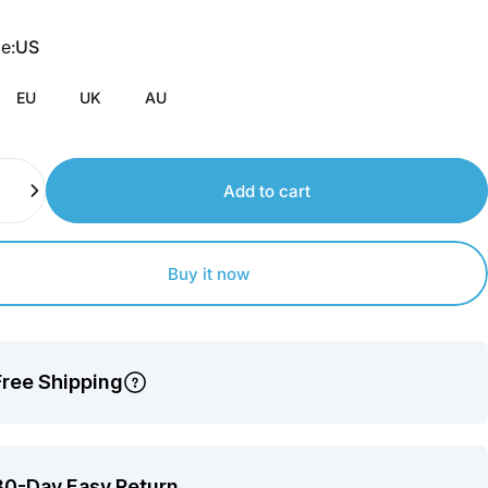
Join
us
pe
e:
US
to
earn
EU
UK
AU
points.
Add to cart
Buy it now
Free Shipping
30-Day Easy Return