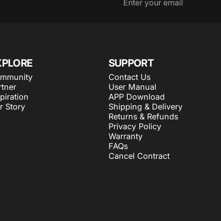
Enter your email
XPLORE
SUPPORT
mmunity
Contact Us
rtner
User Manual
piration
APP Download
r Story
Shipping & Delivery
Returns & Refunds
Privacy Policy
Warranty
FAQs
Cancel Contract