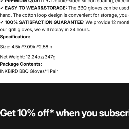
✔
PREMIUM QUALITY:
Double-sided silicon coating, excellen
✔
EASY TO WEAR&STORAGE:
The BBQ gloves can be used w
hand. The cotton loop design is convenient for storage, you c
✔
100% SATISFACTION GUARANTEE:
We provide 12 months 
our grill gloves, we will replay in 24 hours.
Specification:
Size: 4.5in*7.09in*2.56in
Net Weight: 12.24oz/347g
Package Contents:
INKBIRD BBQ Gloves*1 Pair
Get 10% off* when you subscr