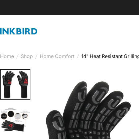
Skip to content
INKBIRD
Home
/
Shop
/
Home Comfort
/
14" Heat Resistant Grilli