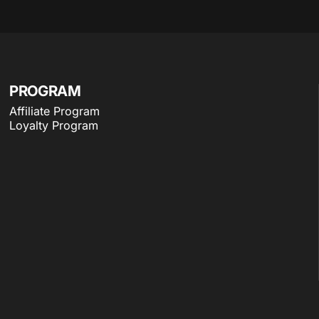
PROGRAM
Affiliate Program
Loyalty Program