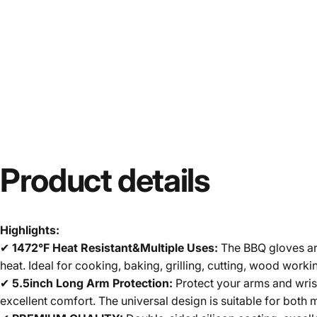
Product
details
Highlights:
✔
1472°F Heat Resistant&Multiple Uses:
The BBQ gloves are
heat. Ideal for cooking, baking, grilling, cutting, wood work
✔
5.5inch Long Arm Protection:
Protect your arms and wris
excellent comfort. The universal design is suitable for bot