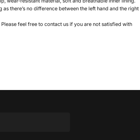
p, wear-resistant material, soft and breathable inner lining.
s there’s no difference between the left hand and the right
lease feel free to contact us if you are not satisfied with