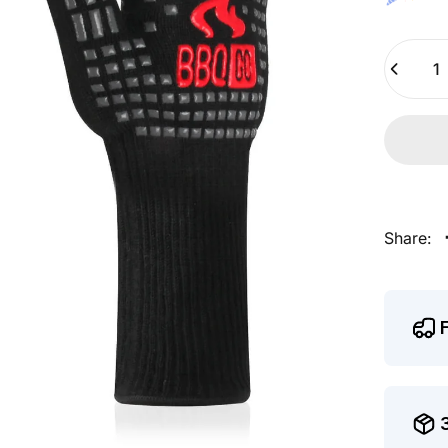
Quantity
Share: