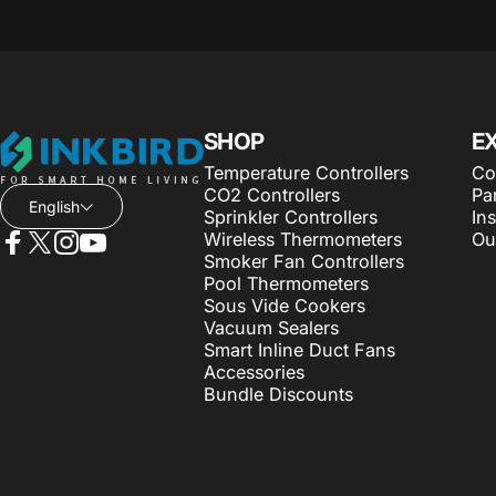
INKBIRD
SHOP
E
Temperature Controllers
Co
CO2 Controllers
Pa
English
Sprinkler Controllers
Ins
Wireless Thermometers
Ou
Smoker Fan Controllers
Facebook
X (Twitter)
Instagram
YouTube
Pool Thermometers
Sous Vide Cookers
Vacuum Sealers
Smart Inline Duct Fans
Accessories
Bundle Discounts