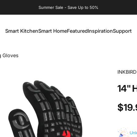
Summer Sale - Save Up to 50%
Smart Kitchen
Smart Home
Featured
Inspiration
Support
Smart Kitchen
Smart Home
Featured
Inspiration
Support
ng Gloves
INKBIRD
14"
$19.
Unl