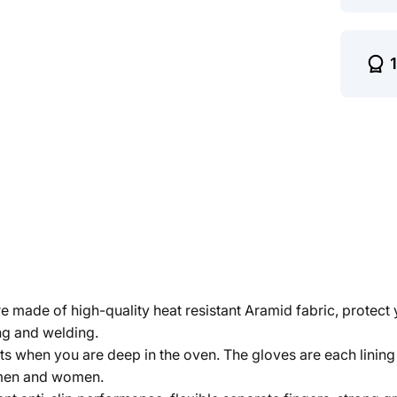
 made of high-quality heat resistant Aramid fabric, protec
ing and welding.
ts when you are deep in the oven. The gloves are each linin
h men and women.