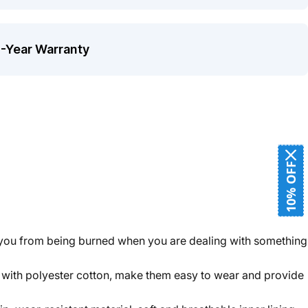
1-Year Warranty
10% OFF
t you from being burned when you are dealing with something
g with polyester cotton, make them easy to wear and provide