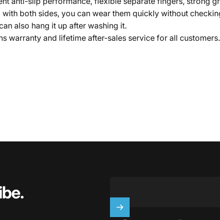
t anti-slip performance, flexible separate fingers, strong gri
ith both sides, you can wear them quickly without checking a
an also hang it up after washing it.
warranty and lifetime after-sales service for all customers. P
ibe.