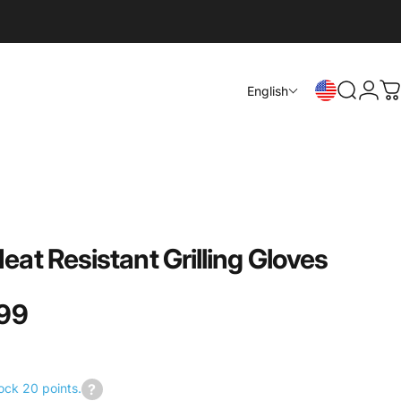
Login
English
Search
C
Heat
Resistant
Grilling
Gloves
99
ock 20 points.