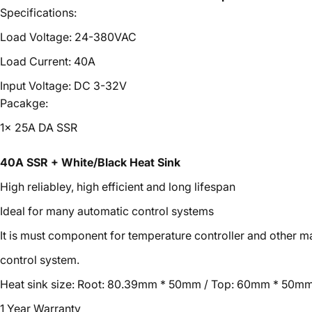
Specifications:
Load Voltage: 24-380VAC
Load Current: 40A
Input Voltage: DC 3-32V
Pacakge:
1x 25A DA SSR
40A SSR + White/Black Heat Sink
High reliabley, high efficient and long lifespan
Ideal for many automatic control systems
It is must component for temperature controller and other 
control system.
Heat sink size: Root: 80.39mm * 50mm / Top: 60mm * 50mm
1 Year Warranty