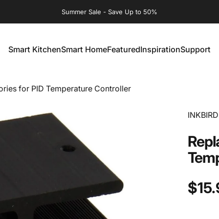
Summer Sale - Save Up to 50%
Smart Kitchen
Smart Home
Featured
Inspiration
Support
Smart Kitchen
Smart Home
Featured
Inspiration
Support
ies for PID Temperature Controller
INKBIRD
Repl
Temp
$15.