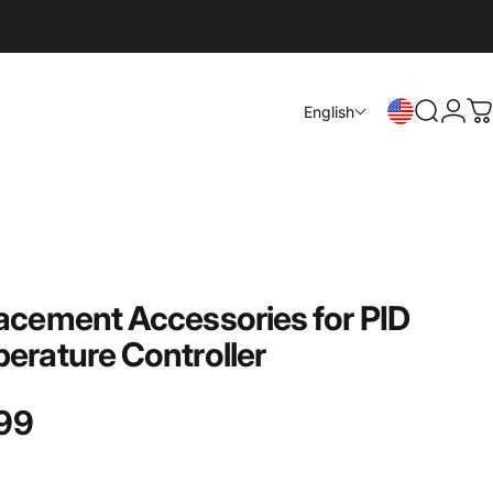
Login
English
Search
C
acement
Accessories
for
PID
erature
Controller
99