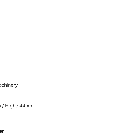
machinery
 / Hight: 44mm
er