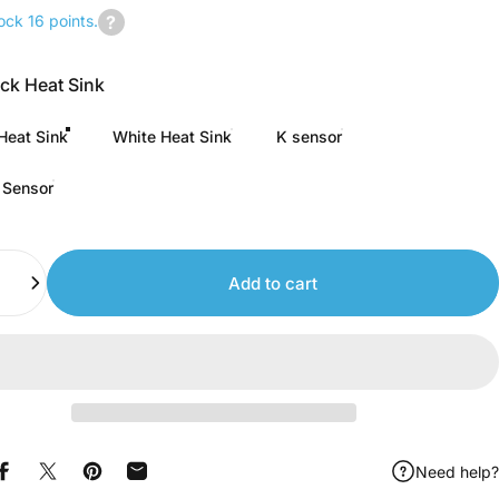
ock 16 points.
Join
us
ack Heat Sink
to
earn
Heat Sink
White Heat Sink
K sensor
points.
 Sensor
Add to cart
Need help?
Share on Facebook
Share on X
Pin on Pinterest
Share by Email