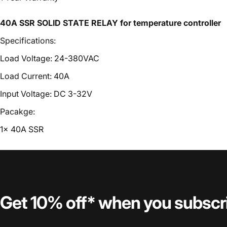
40A SSR SOLID STATE RELAY for temperature controller
Specifications:
Load Voltage: 24-380VAC
Load Current: 40A
Input Voltage: DC 3-32V
Pacakge:
1x 40A SSR
Get 10% off* when you subscr