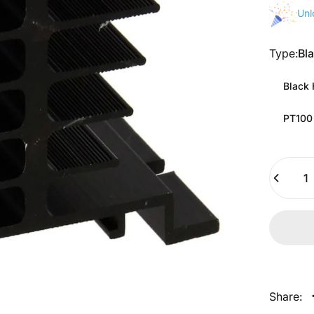
Unl
Type
Type:
Bl
Black 
PT100
Quantity
Share: