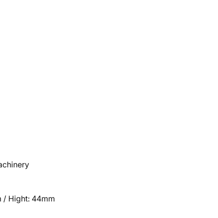
machinery
 / Hight: 44mm