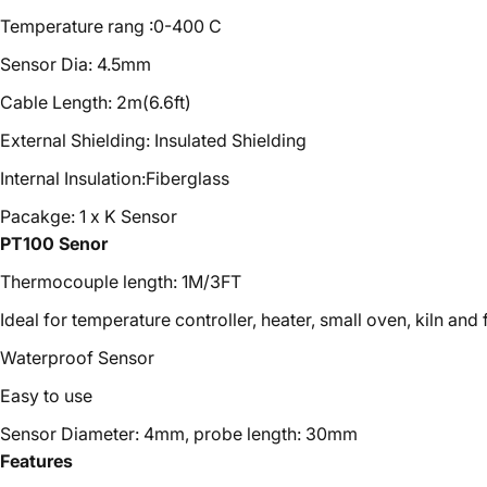
Temperature rang :0-400 C
Sensor Dia: 4.5mm
Cable Length: 2m(6.6ft)
External Shielding: Insulated Shielding
Internal Insulation:Fiberglass
Pacakge: 1 x K Sensor
PT100 Senor
Thermocouple length: 1M/3FT
Ideal for temperature controller, heater, small oven, kiln and
Waterproof Sensor
Easy to use
Sensor Diameter: 4mm, probe length: 30mm
Features