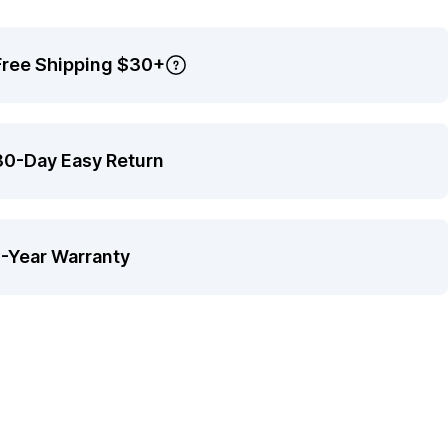
Free Shipping $30+
30-Day Easy Return
1-Year Warranty