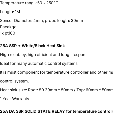
Temperature rang :-50～250ºC
Length: 1M
Sensor Diameter: 4mm, probe length: 30mm
Pacakge:
1x pt100
25A SSR + White/Black Heat Sink
High reliabley, high efficient and long lifespan
Ideal for many automatic control systems
It is must component for temperature controller and other 
control system.
Heat sink size: Root: 80.39mm * 50mm / Top: 60mm * 50mm
1 Year Warranty
25A DA SSR SOLID STATE RELAY for temperature controll