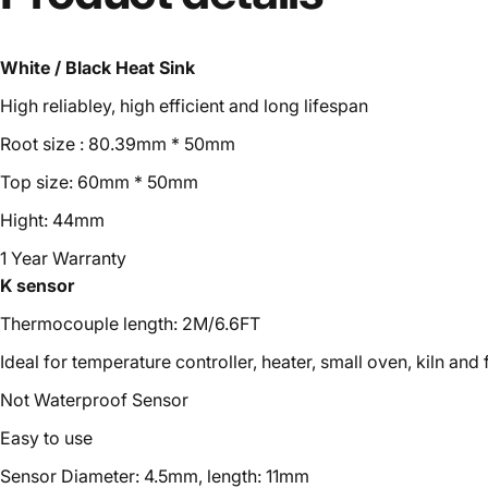
White / Black Heat Sink
High reliabley, high efficient and long lifespan
Root size : 80.39mm * 50mm
Top size: 60mm * 50mm
Hight: 44mm
1 Year Warranty
K sensor
Thermocouple length: 2M/6.6FT
Ideal for temperature controller, heater, small oven, kiln and
Not Waterproof Sensor
Easy to use
Sensor Diameter: 4.5mm, length: 11mm