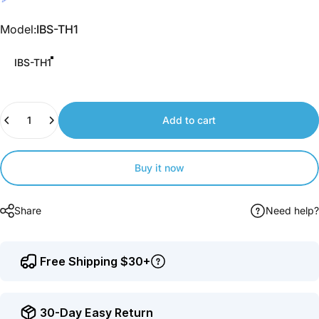
Join
us
Model
Model:
IBS-TH1
to
earn
IBS-TH1
points.
Quantity
Add to cart
Buy it now
Share
Need help?
Free Shipping $30+
30-Day Easy Return