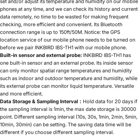
set and/or adjust its temperature and humidity on our mobile
phones at any time, and we can check its history and current
data remotely, no time to be wasted for making frequent
checking, more efficient and convenient. Its Bluetooth
connection range is up to 150ft/50M. Notice: the GPS
location service of our mobile phone needs to be turned on
before we pair INKBIRD IBS-TH1 with our mobile phone.
Built-in sensor and external probe:
INKBIRD IBS-TH1 has
one built-in sensor and an external probe. Its inside sensor
can only monitor spatial range temperatures and humidity
such as indoor and outdoor temperature and humidity, while
its external probe can monitor liquid temperature. Versatile
and more efficient.
Data Storage & Sampling Interval：
Hold data for 20 days if
the sampling interval is 1min, the max date storage is 30000
point. Different sampling interval (10s, 30s, 1min, 2min, 5min,
10min, 30min) can be setting. The saving data time will be
different if you choose different sampling interval.