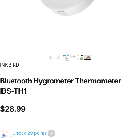
INKBIRD
Bluetooth
Hygrometer
Thermometer
IBS-TH1
$28.99
Unlock 29 points.