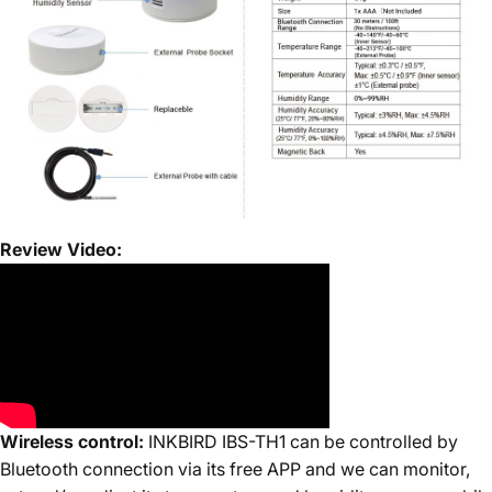
Review Video:
Wireless control:
INKBIRD IBS-TH1 can be controlled by
Bluetooth connection via its free APP and we can monitor,