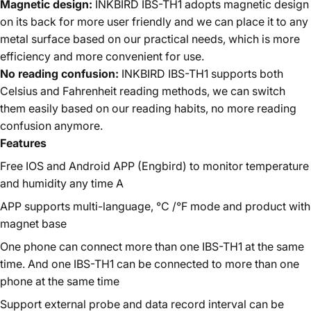
Magnetic design:
INKBIRD IBS-TH1 adopts magnetic design
on its back for more user friendly and we can place it to any
metal surface based on our practical needs, which is more
efficiency and more convenient for use.
No reading confusion:
INKBIRD IBS-TH1 supports both
Celsius and Fahrenheit reading methods, we can switch
them easily based on our reading habits, no more reading
confusion anymore.
Features
Free IOS and Android APP (Engbird) to monitor temperature
and humidity any time A
APP supports multi-language, °C /°F mode and product with
magnet base
One phone can connect more than one IBS-TH1 at the same
time. And one IBS-TH1 can be connected to more than one
phone at the same time
Support external probe and data record interval can be