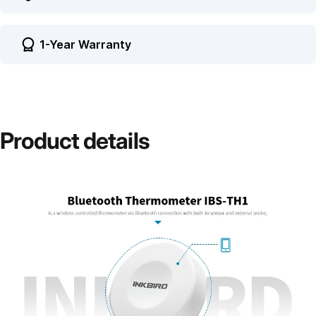
1-Year Warranty
Product
details