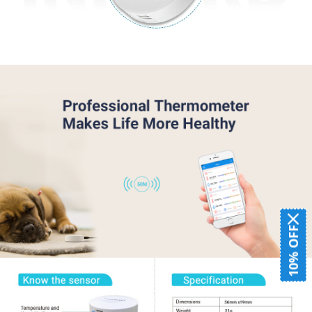
10% OFF