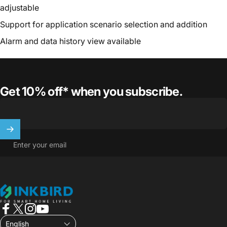
adjustable
Support for application scenario selection and addition
Alarm and data history view available
Get 10% off* when you subscribe.
Enter your email
INKBIRD
Facebook
X (Twitter)
Instagram
YouTube
English