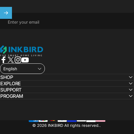
Enter your email
INKBIRD
Facebook
X (Twitter)
Instagram
YouTube
English
SHOP
EXPLORE
SUPPORT
PROGRAM
© 2026 INKBIRD All rights reserved..