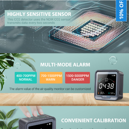
10% OFF