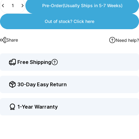
Quantity
to
Pre-Order(Usually Ships in 5-7 Weeks)
earn
points.
Out of stock? Click here
Share
Need help?
Free Shipping
30-Day Easy Return
1-Year Warranty