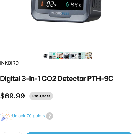
INKBIRD
Digital
3-in-1
CO2
Detector
PTH-9C
$69.99
Pre-Order
Unlock 70 points.
Join
us