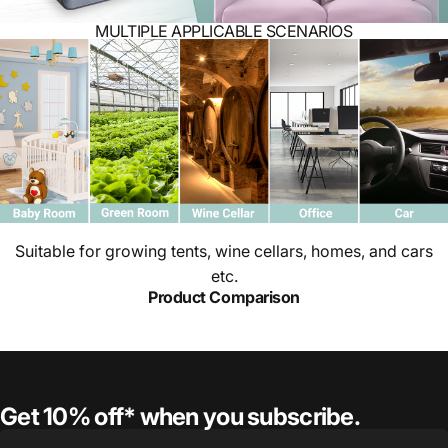
MULTIPLE APPLICABLE SCENARIOS
Suitable for growing tents, wine cellars, homes, and cars
etc.
Product Comparison
Get 10% off* when you subscribe.