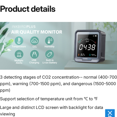
Product
details
3 detecting stages of CO2 concentration-- normal (400-700
ppm), warning (700-1500 ppm), and dangerous (1500-5000
ppm)
Support selection of temperature unit from ℃ to ℉
Large and distinct LCD screen with backlight for data
viewing